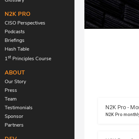
N2K PRO
CISO Perspectives
Podcasts
Briefings
Hash Table
st
1
Principles Course
ABOUT
Our Story
Press
Team
Testimonials
Sponsor
Partners