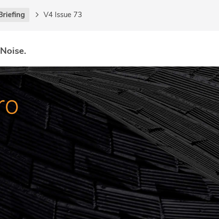
Briefing
V4 Issue 73
 Noise.