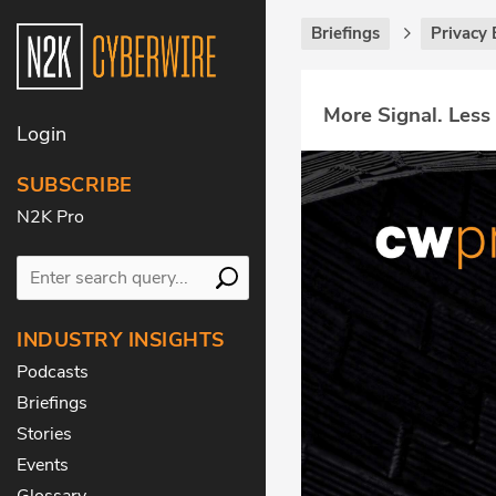
Briefings
Privacy 
More Signal. Less
Login
SUBSCRIBE
N2K Pro
INDUSTRY INSIGHTS
Podcasts
Briefings
Stories
Events
Glossary