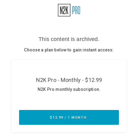
Glossary
N2K PRO
CISO Perspectives
Podcasts
Briefings
Hash Table
st
1
Principles Course
DEV
API