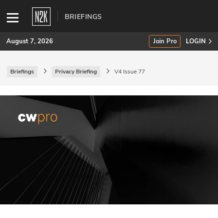
BRIEFINGS
August 7, 2026
Join Pro
LOGIN
Briefings
Privacy Briefing
V4 Issue 77
SUBSCRIBE
Join Pro
INDUSTRY INSIGHTS
Podcasts
Briefings
Stories
Events