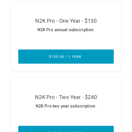
ABOUT
Our Story
Press
Team
Testimonials
Sponsor
Partners