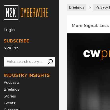
Briefings
Privacy 
More Signal. Less
Login
SUBSCRIBE
N2K Pro
INDUSTRY INSIGHTS
Podcasts
Briefings
Stories
Events
Glossary