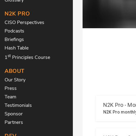
N2K PRO
CISO Perspectives
Podcasts
Briefings
Hash Table
st
1
Principles Course
ABOUT
Our Story
Press
Team
Testimonials
Sponsor
Partners