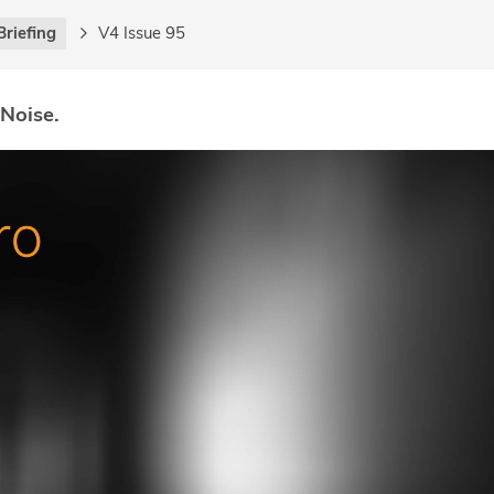
Briefing
V4 Issue 95
 Noise.