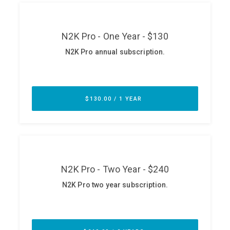
ABOUT
Our Story
Press
Team
Testimonials
Sponsor
Partners