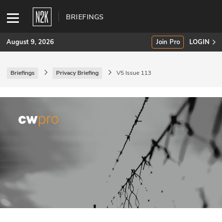
BRIEFINGS
August 9, 2026
Join Pro
LOGIN
Briefings
Privacy Briefing
V5 Issue 113
SUBSCRIBE
Join Pro
INDUSTRY INSIGHTS
Podcasts
Briefings
Stories
Events