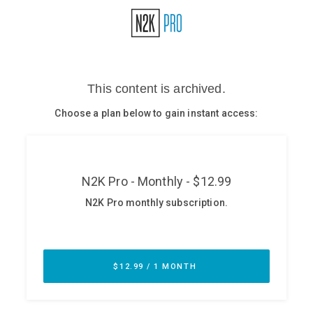
Glossary
N2K PRO
CISO Perspectives
Podcasts
Briefings
Hash Table
st
1
Principles Course
DEV
API