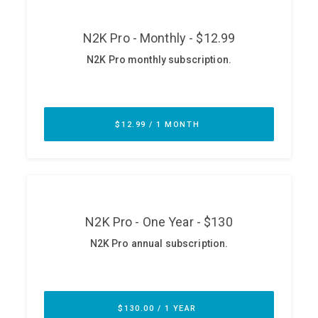
Glossary
N2K PRO
CISO Perspectives
Podcasts
Briefings
Hash Table
st
1
Principles Course
DEV
API