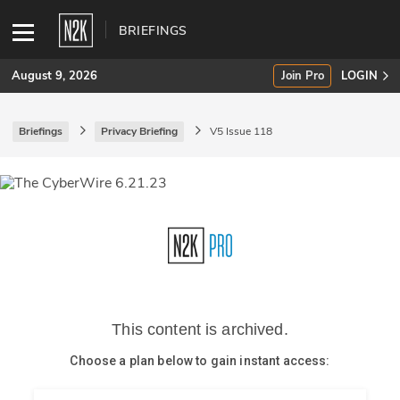
BRIEFINGS
August 9, 2026
Join Pro
LOGIN
Briefings
Privacy Briefing
V5 Issue 118
SUBSCRIBE
Join Pro
INDUSTRY INSIGHTS
Podcasts
Briefings
Stories
Events