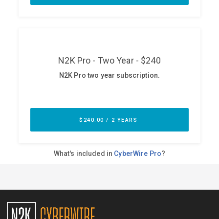
ABOUT
Our Story
Press
Team
Testimonials
Sponsor
Partners