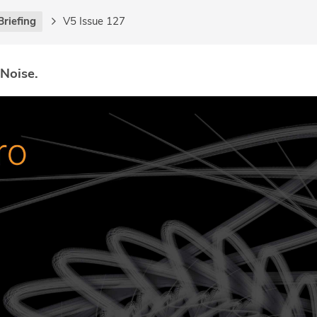
Briefing
V5 Issue 127
 Noise.