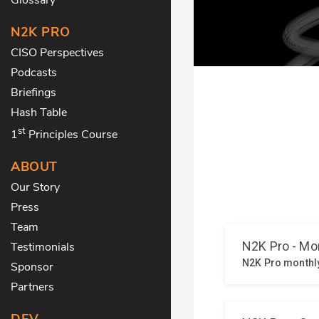
N2K PRO
CISO Perspectives
Podcasts
Briefings
Hash Table
st
1
Principles Course
ABOUT
Our Story
Press
Team
Testimonials
Sponsor
Partners