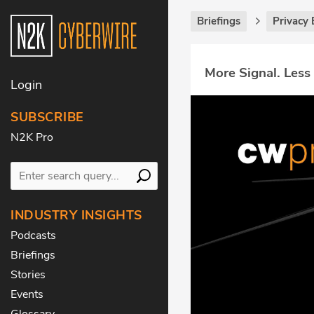
Briefings
Privacy 
More Signal. Less
Login
SUBSCRIBE
N2K Pro
INDUSTRY INSIGHTS
Podcasts
Briefings
Stories
Events
Glossary