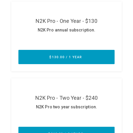
ABOUT
Our Story
Press
Team
Testimonials
Sponsor
Partners