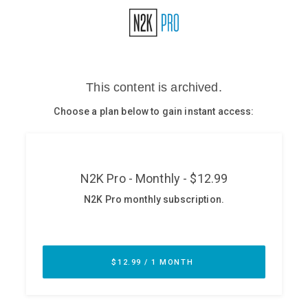
Glossary
N2K PRO
CISO Perspectives
Podcasts
Briefings
Hash Table
st
1
Principles Course
DEV
API