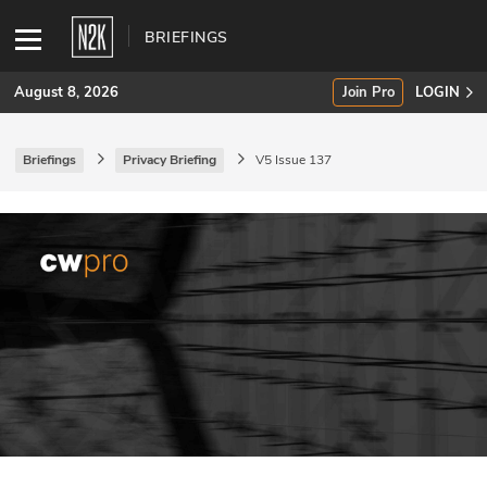
BRIEFINGS
August 8, 2026
Join Pro
LOGIN
Briefings
Privacy Briefing
V5 Issue 137
SUBSCRIBE
Join Pro
INDUSTRY INSIGHTS
Podcasts
Briefings
Stories
Events