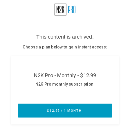
Glossary
N2K PRO
CISO Perspectives
Podcasts
Briefings
Hash Table
st
1
Principles Course
DEV
API