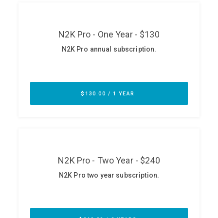
ABOUT
Our Story
Press
Team
Testimonials
Sponsor
Partners