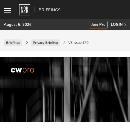
BRIEFINGS
August 6, 2026
Join Pro
LOGIN
Briefings
Privacy Briefing
V5 Issue 170
SUBSCRIBE
Join Pro
INDUSTRY INSIGHTS
Podcasts
Briefings
Stories
Events