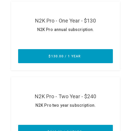
ABOUT
Our Story
Press
Team
Testimonials
Sponsor
Partners