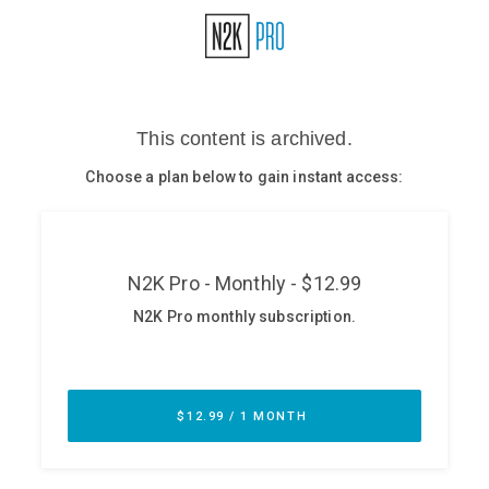
Glossary
N2K PRO
CISO Perspectives
Podcasts
Briefings
Hash Table
st
1
Principles Course
DEV
API