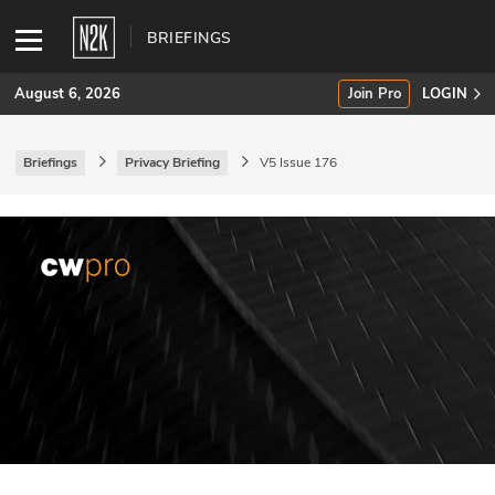
BRIEFINGS
August 6, 2026
Join Pro
LOGIN
Briefings
Privacy Briefing
V5 Issue 176
SUBSCRIBE
Join Pro
INDUSTRY INSIGHTS
Podcasts
Briefings
Stories
Events