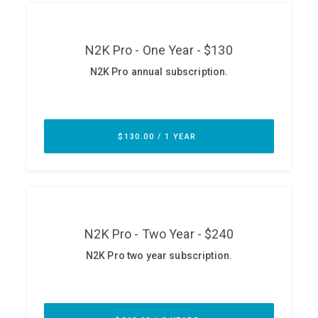
ABOUT
Our Story
Press
Team
Testimonials
Sponsor
Partners