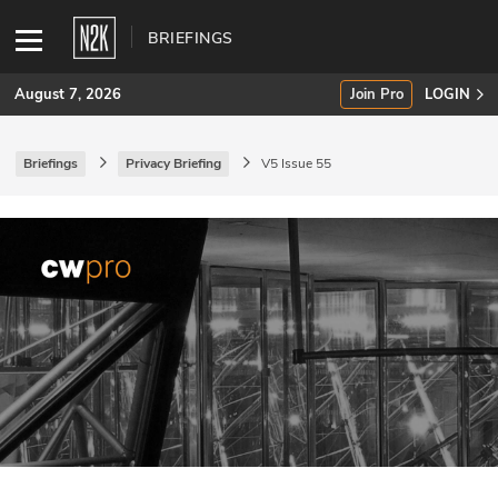
BRIEFINGS
August 7, 2026
Join Pro
LOGIN
Briefings
Privacy Briefing
V5 Issue 55
SUBSCRIBE
Join Pro
INDUSTRY INSIGHTS
Podcasts
Briefings
Stories
Events