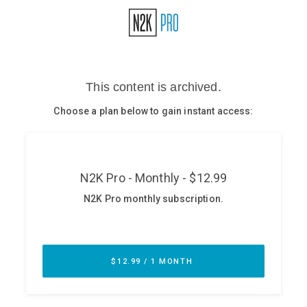
Glossary
N2K PRO
CISO Perspectives
Podcasts
Briefings
Hash Table
st
1
Principles Course
DEV
API