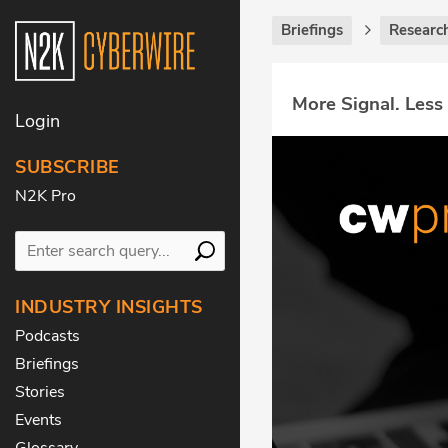
Briefings
Research
More Signal. Less
Login
SUBSCRIBE
N2K Pro
INDUSTRY INSIGHTS
Podcasts
Briefings
Stories
Events
Glossary