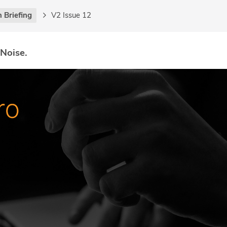
 Briefing
V2 Issue 12
 Noise.