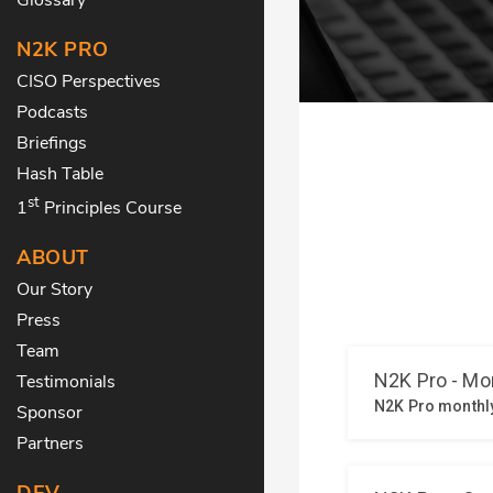
N2K PRO
CISO Perspectives
Podcasts
Briefings
Hash Table
st
1
Principles Course
ABOUT
Our Story
Press
Team
Testimonials
Sponsor
Partners