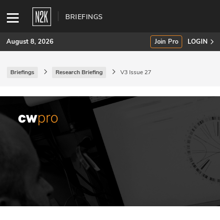
BRIEFINGS
August 8, 2026
Join Pro
LOGIN
Briefings
Research Briefing
V3 Issue 27
SUBSCRIBE
Join Pro
INDUSTRY INSIGHTS
Podcasts
Briefings
Stories
Events