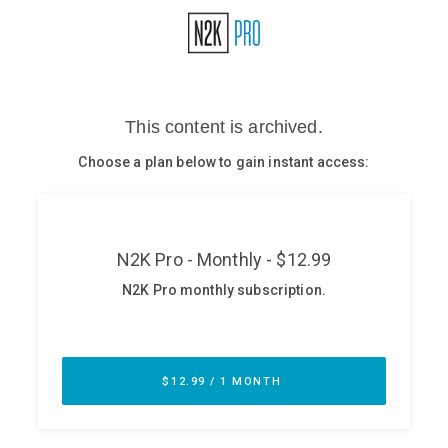
Glossary
N2K PRO
CISO Perspectives
Podcasts
Briefings
Hash Table
st
1
Principles Course
DEV
API