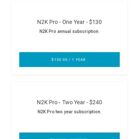
ABOUT
Our Story
Press
Team
Testimonials
Sponsor
Partners