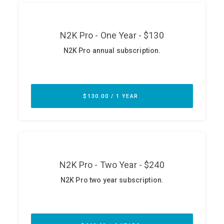
ABOUT
Our Story
Press
Team
Testimonials
Sponsor
Partners