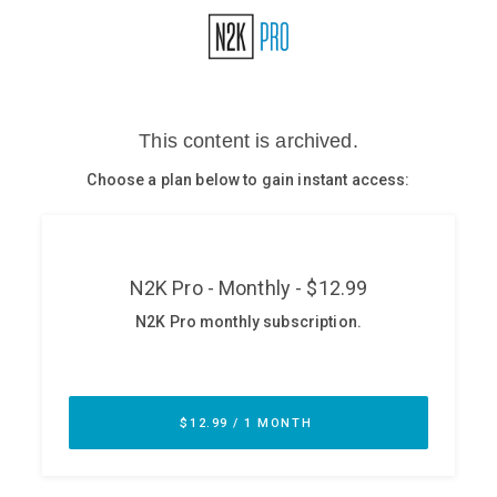
Glossary
N2K PRO
CISO Perspectives
Podcasts
Briefings
Hash Table
st
1
Principles Course
DEV
API