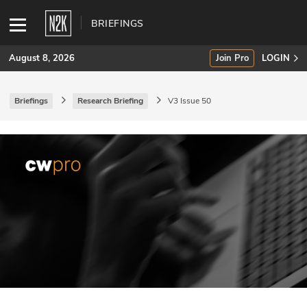
BRIEFINGS
August 8, 2026
Join Pro
LOGIN
Briefings
Research Briefing
V3 Issue 50
SUBSCRIBE
Join Pro
INDUSTRY INSIGHTS
Podcasts
Briefings
Stories
Events