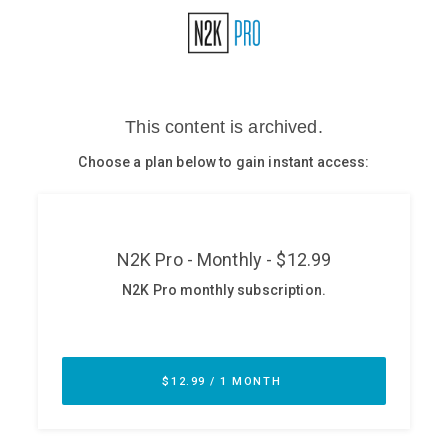
Glossary
N2K PRO
CISO Perspectives
Podcasts
Briefings
Hash Table
st
1
Principles Course
DEV
API