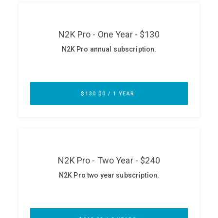
ABOUT
Our Story
Press
Team
Testimonials
Sponsor
Partners