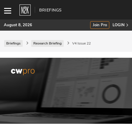
BRIEFINGS
August 8, 2026
Join Pro
LOGIN
Briefings
Research Briefing
V4 Issue 22
SUBSCRIBE
Join Pro
INDUSTRY INSIGHTS
Podcasts
Briefings
Stories
Events