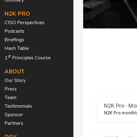
N2K PRO
CISO Perspectives
Podcasts
Briefings
Hash Table
st
1
Principles Course
ABOUT
Our Story
Press
Team
Testimonials
Sponsor
Partners