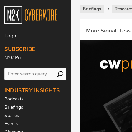
Briefings
Research
More Signal. Less
Login
SUBSCRIBE
N2K Pro
INDUSTRY INSIGHTS
Podcasts
Briefings
Stories
Events
Glossary