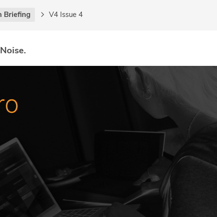
 Briefing
V4 Issue 4
 Noise.