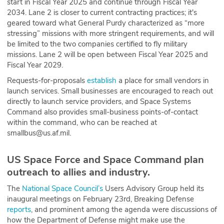
start in Fiscal Year 2025 and continue through Fiscal Year
2034. Lane 2 is closer to current contracting practices; it's
geared toward what General Purdy characterized as “more
stressing” missions with more stringent requirements, and will
be limited to the two companies certified to fly military
missions. Lane 2 will be open between Fiscal Year 2025 and
Fiscal Year 2029.
Requests-for-proposals
establish
a place for small vendors in
launch services. Small businesses are encouraged to reach out
directly to launch service providers, and Space Systems
Command also provides small-business points-of-contact
within the command, who can be reached at
smallbus@us.af.mil.
US Space Force and Space Command plan
outreach to allies and industry.
The
National Space Council’s
Users Advisory Group held its
inaugural meetings on February 23rd, Breaking Defense
reports
, and prominent among the agenda were discussions of
how the Department of Defense might make use the