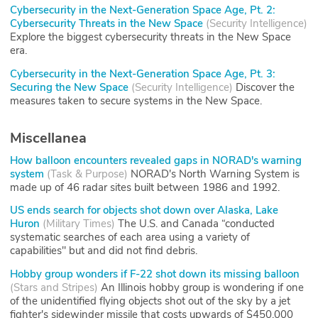
Cybersecurity in the Next-Generation Space Age, Pt. 2:
Cybersecurity Threats in the New Space
(
Security Intelligence
)
Explore the biggest cybersecurity threats in the New Space
era.
Cybersecurity in the Next-Generation Space Age, Pt. 3:
Securing the New Space
(
Security Intelligence
)
Discover the
measures taken to secure systems in the New Space.
Miscellanea
How balloon encounters revealed gaps in NORAD's warning
system
(
Task & Purpose
)
NORAD's North Warning System is
made up of 46 radar sites built between 1986 and 1992.
US ends search for objects shot down over Alaska, Lake
Huron
(
Military Times
)
The U.S. and Canada “conducted
systematic searches of each area using a variety of
capabilities" but and did not find debris.
Hobby group wonders if F-22 shot down its missing balloon
(
Stars and Stripes
)
An Illinois hobby group is wondering if one
of the unidentified flying objects shot out of the sky by a jet
fighter's sidewinder missile that costs upwards of $450,000