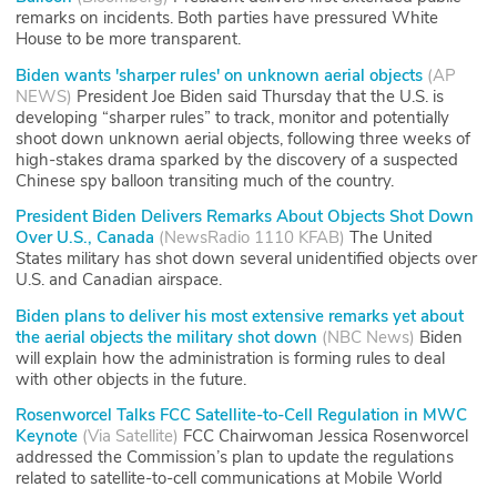
remarks on incidents. Both parties have pressured White
House to be more transparent.
Biden wants 'sharper rules' on unknown aerial objects
(
AP
NEWS
)
President Joe Biden said Thursday that the U.S. is
developing “sharper rules” to track, monitor and potentially
shoot down unknown aerial objects, following three weeks of
high-stakes drama sparked by the discovery of a suspected
Chinese spy balloon transiting much of the country.
President Biden Delivers Remarks About Objects Shot Down
Over U.S., Canada
(
NewsRadio 1110 KFAB
)
The United
States military has shot down several unidentified objects over
U.S. and Canadian airspace.
Biden plans to deliver his most extensive remarks yet about
the aerial objects the military shot down
(
NBC News
)
Biden
will explain how the administration is forming rules to deal
with other objects in the future.
Rosenworcel Talks FCC Satellite-to-Cell Regulation in MWC
Keynote
(
Via Satellite
)
FCC Chairwoman Jessica Rosenworcel
addressed the Commission’s plan to update the regulations
related to satellite-to-cell communications at Mobile World