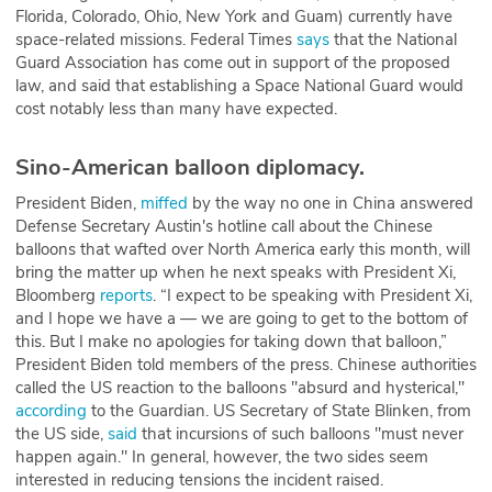
Florida, Colorado, Ohio, New York and Guam) currently have
space-related missions. Federal Times
says
that the National
Guard Association has come out in support of the proposed
law, and said that establishing a Space National Guard would
cost notably less than many have expected.
Sino-American balloon diplomacy.
President Biden,
miffed
by the way no one in China answered
Defense Secretary Austin's hotline call about the Chinese
balloons that wafted over North America early this month, will
bring the matter up when he next speaks with President Xi,
Bloomberg
reports
. “I expect to be speaking with President Xi,
and I hope we have a — we are going to get to the bottom of
this. But I make no apologies for taking down that balloon,”
President Biden told members of the press. Chinese authorities
called the US reaction to the balloons "absurd and hysterical,"
according
to the Guardian. US Secretary of State Blinken, from
the US side,
said
that incursions of such balloons "must never
happen again." In general, however, the two sides seem
interested in reducing tensions the incident raised.