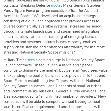
Smaller providers are set to figure in US Space Force's launch
contracts. Breaking Defense
quotes
Major General Stephen
Purdy, Space Force program executive officer for Assured
Access to Space: “We developed an acquisition strategy
consisting of a dual-lane approach that provides access to
diverse commercially available systems, increases resiliency
through alternate launch sites and streamlined integration
timelines, allows annual on-ramping of emerging launch
providers and systems, secures launch capacity, enables
supply chain stability, and enhances affordability for the most
stressing National Security Space missions."
Military Times
sees
a coming surge in National Security Space
Launch contracts. United Launch Alliance and SpaceX
continue to dominate the market, but General Purdy sees value
in expanding the pool of launch service providers. To that end,
Space Force is establishing two "Lanes" within its National
Security Space Launches. Lane 1 consists of small launches
and "commercial-like missions." General Purdy envisions Lane
1 as accommodating “an unlimited number of providers.” New
companies will be able to compete without having to meet
launch certification requirements. Lane 1 opportunities will