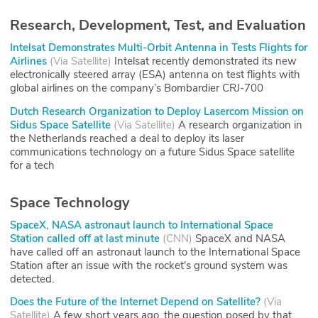
Research, Development, Test, and Evaluation
Intelsat Demonstrates Multi-Orbit Antenna in Tests Flights for
Airlines
(
Via Satellite
)
Intelsat recently demonstrated its new
electronically steered array (ESA) antenna on test flights with
global airlines on the company’s Bombardier CRJ-700
Dutch Research Organization to Deploy Lasercom Mission on
Sidus Space Satellite
(
Via Satellite
)
A research organization in
the Netherlands reached a deal to deploy its laser
communications technology on a future Sidus Space satellite
for a tech
Space Technology
SpaceX, NASA astronaut launch to International Space
Station called off at last minute
(
CNN
)
SpaceX and NASA
have called off an astronaut launch to the International Space
Station after an issue with the rocket's ground system was
detected.
Does the Future of the Internet Depend on Satellite?
(
Via
Satellite
)
A few short years ago, the question posed by that