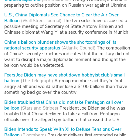
preparing to outline position on Russian war against Ukraine
U.S., China Diplomats See Chance to Clear the Air Over
Balloon
(
Wall Street Journal
)
The two sides have discussed a
possible meeting of Secretary of State Antony Blinken and
Chinese diplomat Wang Yi at a security conference in Munich.
China’s balloon blunder shows the shortcomings of its
national security apparatus
(
Atlantic Council
)
The composition
of China's security structures indicates that the military did not
want to disrupt a major diplomatic moment and thought the
balloon would be undetected.
Fears Joe Biden may have shot down hobbyist club's small
balloon
(
The Telegraph
)
A group member said they’re 'not
angry at all' and would rather lose a $100 balloon than 'have
something bad go over' the country
Biden troubled that China did not take Pentagon call over
balloon
(
Stars and Stripes
)
President Joe Biden said he was
troubled that China declined to take a call from Pentagon
officials over the alleged spy balloon that crossed the U.S.
Biden Intends to Speak With Xi to Defuse Tensions Over
Balloon
(
Bloomberg
)
President delivers first extended public