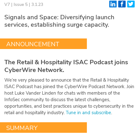
V7 | Issue 5 | 3.1.23
Glossary
Signals and Space: Diversifying launch
services, establishing surge capacity.
N2K PRO
CISO Perspectives
ANNOUNCEMENT
Podcasts
The Retail & Hospitality ISAC Podcast joins
Briefings
CyberWire Network.
We’re very pleased to announce that the Retail & Hospitality
Hash Table
ISAC Podcast has joined the CyberWire Podcast Network. Join
host Luke Vander Linden for chats with members of the
st
1
Principles Course
InfoSec community to discuss the latest challenges,
opportunities, and best practices unique to cybersecurity in the
retail and hospitality industry.
Tune in and subscribe
.
DEV
SUMMARY
API