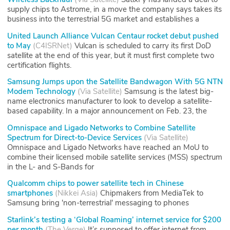
supply chips to Astrome, in a move the company says takes its
business into the terrestrial 5G market and establishes a
United Launch Alliance Vulcan Centaur rocket debut pushed
to May
(
C4ISRNet
)
Vulcan is scheduled to carry its first DoD
satellite at the end of this year, but it must first complete two
certification flights.
Samsung Jumps upon the Satellite Bandwagon With 5G NTN
Modem Technology
(
Via Satellite
)
Samsung is the latest big-
name electronics manufacturer to look to develop a satellite-
based capability. In a major announcement on Feb. 23, the
Omnispace and Ligado Networks to Combine Satellite
Spectrum for Direct-to-Device Services
(
Via Satellite
)
Omnispace and Ligado Networks have reached an MoU to
combine their licensed mobile satellite services (MSS) spectrum
in the L- and S-Bands for
Qualcomm chips to power satellite tech in Chinese
smartphones
(
Nikkei Asia
)
Chipmakers from MediaTek to
Samsung bring 'non-terrestrial' messaging to phones
Starlink’s testing a ‘Global Roaming’ internet service for $200
per month
(
The Verge
)
It’s supposed to offer internet from