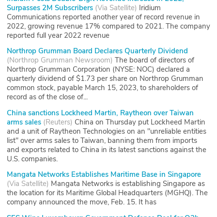
Surpasses 2M Subscribers
(
Via Satellite
)
Iridium
Communications reported another year of record revenue in
2022, growing revenue 17% compared to 2021. The company
reported full year 2022 revenue
Northrop Grumman Board Declares Quarterly Dividend
(
Northrop Grumman Newsroom
)
The board of directors of
Northrop Grumman Corporation (NYSE: NOC) declared a
quarterly dividend of $1.73 per share on Northrop Grumman
common stock, payable March 15, 2023, to shareholders of
record as of the close of...
China sanctions Lockheed Martin, Raytheon over Taiwan
arms sales
(
Reuters
)
China on Thursday put Lockheed Martin
and a unit of Raytheon Technologies on an "unreliable entities
list" over arms sales to Taiwan, banning them from imports
and exports related to China in its latest sanctions against the
U.S. companies.
Mangata Networks Establishes Maritime Base in Singapore
(
Via Satellite
)
Mangata Networks is establishing Singapore as
the location for its Maritime Global Headquarters (MGHQ). The
company announced the move, Feb. 15. It has