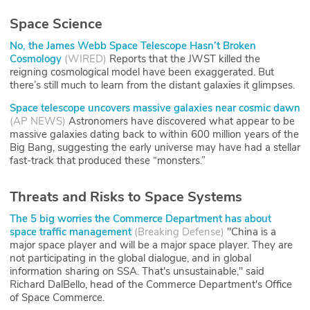
Space Science
No, the James Webb Space Telescope Hasn’t Broken
Cosmology
(
WIRED
)
Reports that the JWST killed the
reigning cosmological model have been exaggerated. But
there’s still much to learn from the distant galaxies it glimpses.
Space telescope uncovers massive galaxies near cosmic dawn
(
AP NEWS
)
Astronomers have discovered what appear to be
massive galaxies dating back to within 600 million years of the
Big Bang, suggesting the early universe may have had a stellar
fast-track that produced these “monsters.”
Threats and Risks to Space Systems
The 5 big worries the Commerce Department has about
space traffic management
(
Breaking Defense
)
"China is a
major space player and will be a major space player. They are
not participating in the global dialogue, and in global
information sharing on SSA. That's unsustainable," said
Richard DalBello, head of the Commerce Department's Office
of Space Commerce.