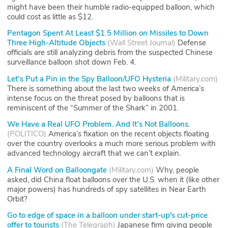
might have been their humble radio-equipped balloon, which
could cost as little as $12.
Pentagon Spent At Least $1.5 Million on Missiles to Down
Three High-Altitude Objects
(
Wall Street Journal
)
Defense
officials are still analyzing debris from the suspected Chinese
surveillance balloon shot down Feb. 4.
Let’s Put a Pin in the Spy Balloon/UFO Hysteria
(
Military.com
)
There is something about the last two weeks of America’s
intense focus on the threat posed by balloons that is
reminiscent of the “Summer of the Shark” in 2001.
We Have a Real UFO Problem. And It’s Not Balloons.
(
POLITICO
)
America’s fixation on the recent objects floating
over the country overlooks a much more serious problem with
advanced technology aircraft that we can’t explain.
A Final Word on Balloongate
(
Military.com
)
Why, people
asked, did China float balloons over the U.S. when it (like other
major powers) has hundreds of spy satellites in Near Earth
Orbit?
Go to edge of space in a balloon under start-up's cut-price
offer to tourists
(
The Telegraph
)
Japanese firm giving people