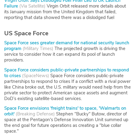
Virgin Orbit Says Dislodged Fuel Filter Led to UK Launch
Failure
(
Via Satellite
)
Virgin Orbit released more details about
its January mission from the United Kingdom that failed,
reporting that data showed there was a dislodged fuel
US Space Force
Space Force sees greater demand for national security launch
program
(
Military Times
)
The projected growth is driving the
service to consider how it can expand its pool of launch
providers.
Space Force considers public-private partnerships to respond
to crises
(
SpaceNews
)
Space Force considers public-private
partnerships to respond to crises If a conflict with a rival power
like China broke out, the U.S. military would need help from the
private sector to protect American space assets and augment
DoD’s existing satellite-based services.
Space Force envisions 'freight trains' to space, 'Walmarts on
orbit'
(
Breaking Defense
)
Stephen "Bucky" Butow, director of
space at the Pentagon's Defense Innovation Unit summed up
the end goal for future operations as creating a "blue collar
space."