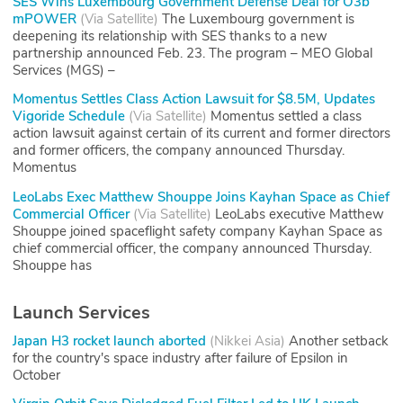
SES Wins Luxembourg Government Defense Deal for O3b
mPOWER
(
Via Satellite
)
The Luxembourg government is
deepening its relationship with SES thanks to a new
partnership announced Feb. 23. The program – MEO Global
Services (MGS) –
Momentus Settles Class Action Lawsuit for $8.5M, Updates
Vigoride Schedule
(
Via Satellite
)
Momentus settled a class
action lawsuit against certain of its current and former directors
and former officers, the company announced Thursday.
Momentus
LeoLabs Exec Matthew Shouppe Joins Kayhan Space as Chief
Commercial Officer
(
Via Satellite
)
LeoLabs executive Matthew
Shouppe joined spaceflight safety company Kayhan Space as
chief commercial officer, the company announced Thursday.
Shouppe has
Launch Services
Japan H3 rocket launch aborted
(
Nikkei Asia
)
Another setback
for the country's space industry after failure of Epsilon in
October