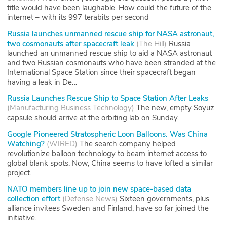
title would have been laughable. How could the future of the
internet – with its 997 terabits per second
Russia launches unmanned rescue ship for NASA astronaut,
two cosmonauts after spacecraft leak
(
The Hill
)
Russia
launched an unmanned rescue ship to aid a NASA astronaut
and two Russian cosmonauts who have been stranded at the
International Space Station since their spacecraft began
having a leak in De…
Russia Launches Rescue Ship to Space Station After Leaks
(
Manufacturing Business Technology
)
The new, empty Soyuz
capsule should arrive at the orbiting lab on Sunday.
Google Pioneered Stratospheric Loon Balloons. Was China
Watching?
(
WIRED
)
The search company helped
revolutionize balloon technology to beam internet access to
global blank spots. Now, China seems to have lofted a similar
project.
NATO members line up to join new space-based data
collection effort
(
Defense News
)
Sixteen governments, plus
alliance invitees Sweden and Finland, have so far joined the
initiative.