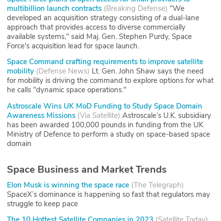
multibillion launch contracts
(
Breaking Defense
)
"We
developed an acquisition strategy consisting of a dual-lane
approach that provides access to diverse commercially
available systems," said Maj. Gen. Stephen Purdy, Space
Force's acquisition lead for space launch.
Space Command crafting requirements to improve satellite
mobility
(
Defense News
)
Lt. Gen. John Shaw says the need
for mobility is driving the command to explore options for what
he calls "dynamic space operations."
Astroscale Wins UK MoD Funding to Study Space Domain
Awareness Missions
(
Via Satellite
)
Astroscale’s U.K. subsidiary
has been awarded 100,000 pounds in funding from the UK
Ministry of Defence to perform a study on space-based space
domain
Space Business and Market Trends
Elon Musk is winning the space race
(
The Telegraph
)
SpaceX’s dominance is happening so fast that regulators may
struggle to keep pace
The 10 Hottest Satellite Companies in 2023
(
Satellite Today
)