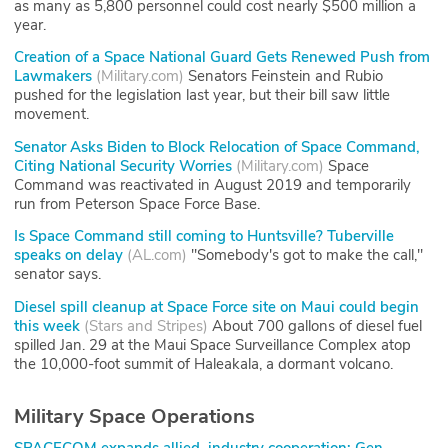
as many as 5,800 personnel could cost nearly $500 million a
year.
Creation of a Space National Guard Gets Renewed Push from
Lawmakers
(
Military.com
)
Senators Feinstein and Rubio
pushed for the legislation last year, but their bill saw little
movement.
Senator Asks Biden to Block Relocation of Space Command,
Citing National Security Worries
(
Military.com
)
Space
Command was reactivated in August 2019 and temporarily
run from Peterson Space Force Base.
Is Space Command still coming to Huntsville? Tuberville
speaks on delay
(
AL.com
)
"Somebody's got to make the call,"
senator says.
Diesel spill cleanup at Space Force site on Maui could begin
this week
(
Stars and Stripes
)
About 700 gallons of diesel fuel
spilled Jan. 29 at the Maui Space Surveillance Complex atop
the 10,000-foot summit of Haleakala, a dormant volcano.
Military Space Operations
SPACECOM expands allied, industry cooperation: Gen.