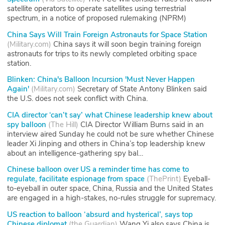
satellite operators to operate satellites using terrestrial
spectrum, in a notice of proposed rulemaking (NPRM)
China Says Will Train Foreign Astronauts for Space Station
(
Military.com
)
China says it will soon begin training foreign
astronauts for trips to its newly completed orbiting space
station.
Blinken: China's Balloon Incursion 'Must Never Happen
Again'
(
Military.com
)
Secretary of State Antony Blinken said
the U.S. does not seek conflict with China.
CIA director ‘can’t say’ what Chinese leadership knew about
spy balloon
(
The Hill
)
CIA Director William Burns said in an
interview aired Sunday he could not be sure whether Chinese
leader Xi Jinping and others in China’s top leadership knew
about an intelligence-gathering spy bal…
Chinese balloon over US a reminder time has come to
regulate, facilitate espionage from space
(
ThePrint
)
Eyeball-
to-eyeball in outer space, China, Russia and the United States
are engaged in a high-stakes, no-rules struggle for supremacy.
US reaction to balloon ‘absurd and hysterical’, says top
Chinese diplomat
(
the Guardian
)
Wang Yi also says China is