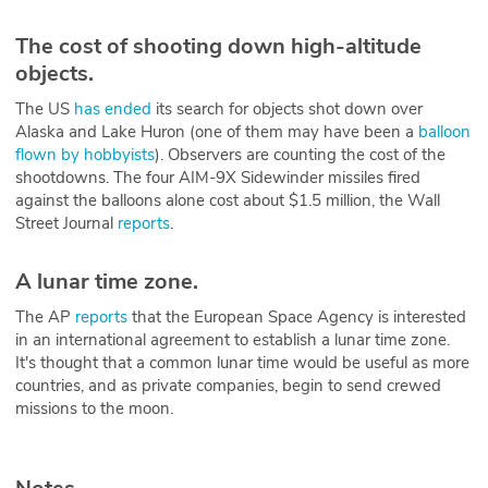
The cost of shooting down high-altitude
objects.
The US
has ended
its search for objects shot down over
Alaska and Lake Huron (one of them may have been a
balloon
flown by hobbyists
). Observers are counting the cost of the
shootdowns. The four AIM-9X Sidewinder missiles fired
against the balloons alone cost about $1.5 million, the Wall
Street Journal
reports
.
A lunar time zone.
The AP
reports
that the European Space Agency is interested
in an international agreement to establish a lunar time zone.
It's thought that a common lunar time would be useful as more
countries, and as private companies, begin to send crewed
missions to the moon.