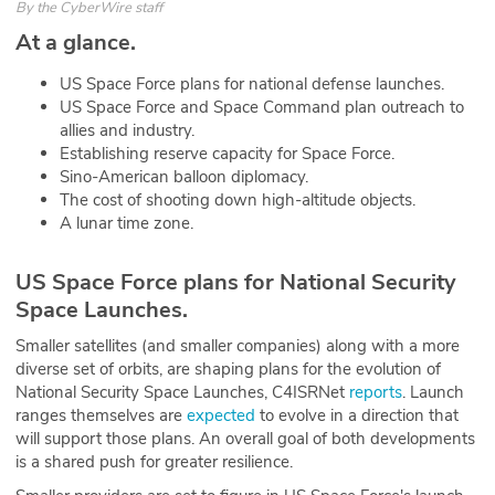
By
the CyberWire staff
ABOUT
At a glance.
Our Story
US Space Force plans for national defense launches.
US Space Force and Space Command plan outreach to
Press
allies and industry.
Establishing reserve capacity for Space Force.
Team
Sino-American balloon diplomacy.
The cost of shooting down high-altitude objects.
A lunar time zone.
Testimonials
Sponsor
US Space Force plans for National Security
Space Launches.
Partners
Smaller satellites (and smaller companies) along with a more
diverse set of orbits, are shaping plans for the evolution of
National Security Space Launches, C4ISRNet
reports
. Launch
ranges themselves are
expected
to evolve in a direction that
will support those plans. An overall goal of both developments
is a shared push for greater resilience.