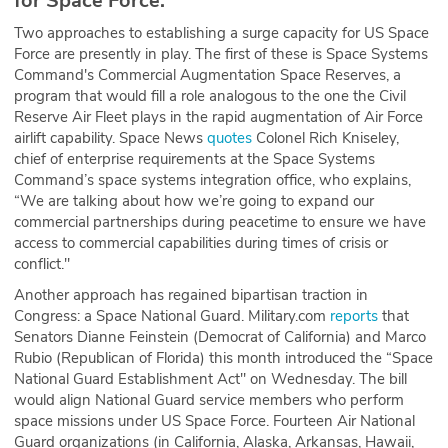
for Space Force.
Two approaches to establishing a surge capacity for US Space
Force are presently in play. The first of these is Space Systems
Command's Commercial Augmentation Space Reserves, a
program that would fill a role analogous to the one the Civil
Reserve Air Fleet plays in the rapid augmentation of Air Force
airlift capability. Space News
quotes
Colonel Rich Kniseley,
chief of enterprise requirements at the Space Systems
Command’s space systems integration office, who explains,
“We are talking about how we’re going to expand our
commercial partnerships during peacetime to ensure we have
access to commercial capabilities during times of crisis or
conflict."
Another approach has regained bipartisan traction in
Congress: a Space National Guard. Military.com
reports
that
Senators Dianne Feinstein (Democrat of California) and Marco
Rubio (Republican of Florida) this month introduced the “Space
National Guard Establishment Act" on Wednesday. The bill
would align National Guard service members who perform
space missions under US Space Force. Fourteen Air National
Guard organizations (in California, Alaska, Arkansas, Hawaii,