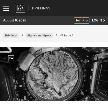
BRIEFINGS
August 6, 2026
Join Pro
LOGIN
Briefings
Signals and Space
V7 Issue 5
SUBSCRIBE
Join Pro
INDUSTRY INSIGHTS
Podcasts
Briefings
Stories
Events