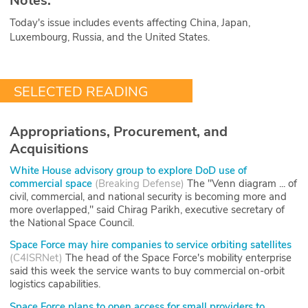
Notes.
Today's issue includes events affecting China, Japan,
Luxembourg, Russia, and the United States.
SELECTED READING
Appropriations, Procurement, and
Acquisitions
White House advisory group to explore DoD use of
commercial space
(
Breaking Defense
)
The "Venn diagram ... of
civil, commercial, and national security is becoming more and
more overlapped," said Chirag Parikh, executive secretary of
the National Space Council.
Space Force may hire companies to service orbiting satellites
(
C4ISRNet
)
The head of the Space Force's mobility enterprise
said this week the service wants to buy commercial on-orbit
logistics capabilities.
Space Force plans to open access for small providers to