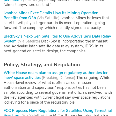
“almost anywhere on land.”
Ivanhoe Mines Exec Details How its Mining Operation
Benefits from O3b
(
Via Satellite
)
Ivanhoe Mines believes that
satellite will play a larger part in its overall operations going
forward. The company, which recently signed a capacity
BlackSky’s Next-Gen Satellites to Use Addvalue’s Data Relay
System
(
Via Satellite
)
BlackSky is incorporating the Inmarsat
and Addvalue inter-satellite data relay system, IDRS, in its
next-generation satellite design, the companies
Policy, Strategy, and Regulation
White House nears plan to assign regulatory authorities for
'new' space activities
(
Breaking Defense
)
The ongoing White
House-level review of what is often called "mission
authorization and supervision" responsibilities has not been
simple, according to several government officials involved, with
the key agencies with current legal say over space regulations
jockeying for a piece of the regulatory pie.
FCC Proposes New Regulations for Satellites Using Terrestrial
Spectrum
(
Via Satellite
)
The FCC will consider rules that allow