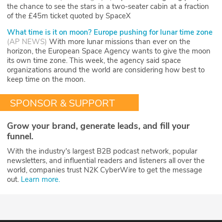
the chance to see the stars in a two-seater cabin at a fraction
of the £45m ticket quoted by SpaceX
What time is it on moon? Europe pushing for lunar time zone
(
AP NEWS
)
With more lunar missions than ever on the
horizon, the European Space Agency wants to give the moon
its own time zone. This week, the agency said space
organizations around the world are considering how best to
keep time on the moon.
SPONSOR & SUPPORT
Grow your brand, generate leads, and fill your
funnel.
With the industry's largest B2B podcast network, popular
newsletters, and influential readers and listeners all over the
world, companies trust N2K CyberWire to get the message
out.
Learn more.