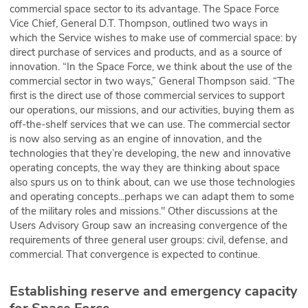
commercial space sector to its advantage. The Space Force
Vice Chief, General D.T. Thompson, outlined two ways in
which the Service wishes to make use of commercial space: by
direct purchase of services and products, and as a source of
innovation. “In the Space Force, we think about the use of the
commercial sector in two ways,” General Thompson said. “The
first is the direct use of those commercial services to support
our operations, our missions, and our activities, buying them as
off-the-shelf services that we can use. The commercial sector
is now also serving as an engine of innovation, and the
technologies that they’re developing, the new and innovative
operating concepts, the way they are thinking about space
also spurs us on to think about, can we use those technologies
and operating concepts...perhaps we can adapt them to some
of the military roles and missions." Other discussions at the
Users Advisory Group saw an increasing convergence of the
requirements of three general user groups: civil, defense, and
commercial. That convergence is expected to continue.
Establishing reserve and emergency capacity