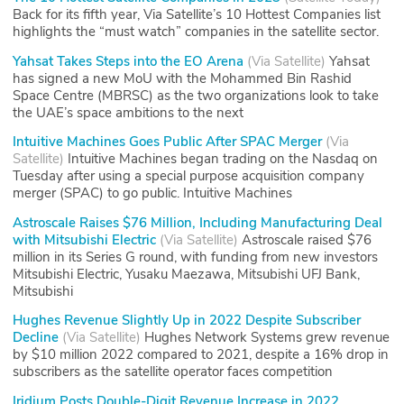
Back for its fifth year, Via Satellite’s 10 Hottest Companies list
highlights the “must watch” companies in the satellite sector.
Yahsat Takes Steps into the EO Arena
(
Via Satellite
)
Yahsat
has signed a new MoU with the Mohammed Bin Rashid
Space Centre (MBRSC) as the two organizations look to take
the UAE’s space ambitions to the next
Intuitive Machines Goes Public After SPAC Merger
(
Via
Satellite
)
Intuitive Machines began trading on the Nasdaq on
Tuesday after using a special purpose acquisition company
merger (SPAC) to go public. Intuitive Machines
Astroscale Raises $76 Million, Including Manufacturing Deal
with Mitsubishi Electric
(
Via Satellite
)
Astroscale raised $76
million in its Series G round, with funding from new investors
Mitsubishi Electric, Yusaku Maezawa, Mitsubishi UFJ Bank,
Mitsubishi
Hughes Revenue Slightly Up in 2022 Despite Subscriber
Decline
(
Via Satellite
)
Hughes Network Systems grew revenue
by $10 million 2022 compared to 2021, despite a 16% drop in
subscribers as the satellite operator faces competition
Iridium Posts Double-Digit Revenue Increase in 2022,