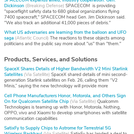
Dickinson
(
Breaking Defense
)
SPACECOM is providing
"spaceflight safety data to 680 global organizations flying
7400 spacecraft," SPACECOM head Gen. Jim Dickinson said.
"We also track an additional 41,000 pieces of debris."
What US adversaries are learning from the balloon and UFO
saga
(
Atlantic Council
)
The reactions to these objects among
politicians and the public say more about "us" than "them."
Products, Services, and Solutions
SpaceX Shares Details of Higher Bandwidth V2 Mini Starlink
Satellites
(
Via Satellite
)
SpaceX shared details of mini second-
generation Starlink satellites on Feb. 26, calling them “V2
Minis,” saying the new technology will provide more
Cell Phone Manufacturers Honor, Motorola, and Others Sign
On for Qualcomm Satellite Chip
(
Via Satellite
)
Qualcomm
Technologies is teaming up with Honor, Motorola, Nothing,
OPPO, vivo and Xiaomi to develop smartphones with satellite
communication capabilities
SatixFy to Supply Chips to Astrome for Terrestrial 5G
Wireless Backhaul
(
Via Satellite
)
SatixFy has landed a deal to