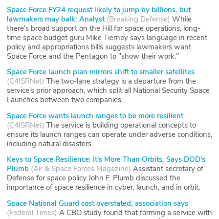
Space Force FY24 request likely to jump by billions, but
lawmakers may balk: Analyst
(
Breaking Defense
)
While
there's broad support on the Hill for space operations, long-
time space budget guru Mike Tierney says language in recent
policy and appropriations bills suggests lawmakers want
Space Force and the Pentagon to "show their work."
Space Force launch plan mirrors shift to smaller satellites
(
C4ISRNet
)
The two-lane strategy is a departure from the
service’s prior approach, which split all National Security Space
Launches between two companies.
Space Force wants launch ranges to be more resilient
(
C4ISRNet
)
The service is building operational concepts to
ensure its launch ranges can operate under adverse conditions,
including natural disasters.
Keys to Space Resilience: It's More Than Orbits, Says DOD's
Plumb
(
Air & Space Forces Magazine
)
Assistant secretary of
Defense for space policy John F. Plumb discussed the
importance of space resilience in cyber, launch, and in orbit.
Space National Guard cost overstated, association says
(
Federal Times
)
A CBO study found that forming a service with