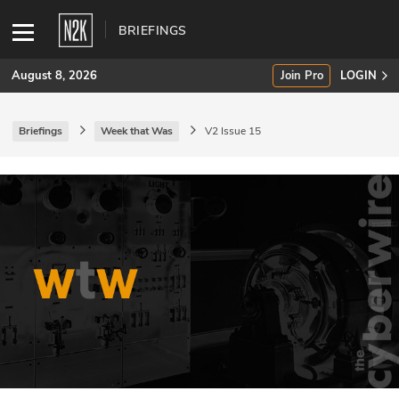
BRIEFINGS
August 8, 2026
Join Pro
LOGIN
Briefings
Week that Was
V2 Issue 15
SUBSCRIBE
Join Pro
INDUSTRY INSIGHTS
Podcasts
Briefings
Stories
Events