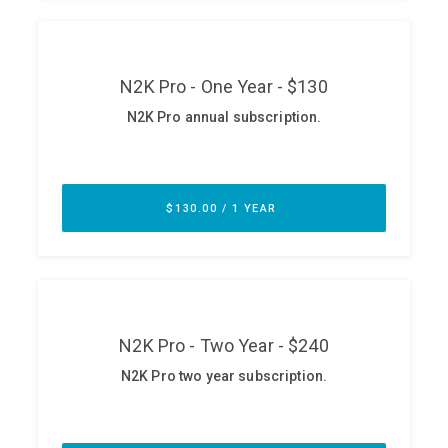
ABOUT
Our Story
Press
Team
Testimonials
Sponsor
Partners