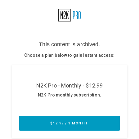
Glossary
N2K PRO
CISO Perspectives
Podcasts
Briefings
Hash Table
st
1
Principles Course
DEV
API