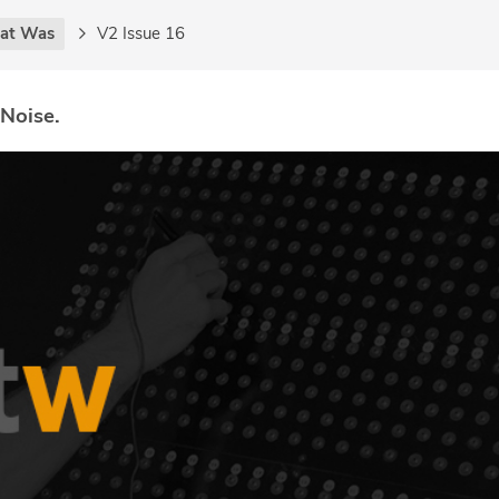
at Was
V2 Issue 16
 Noise.