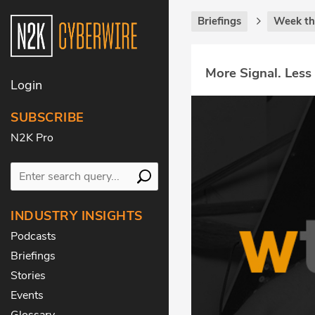
Briefings
Week th
More Signal. Less
Login
SUBSCRIBE
N2K Pro
INDUSTRY INSIGHTS
Podcasts
Briefings
Stories
Events
Glossary