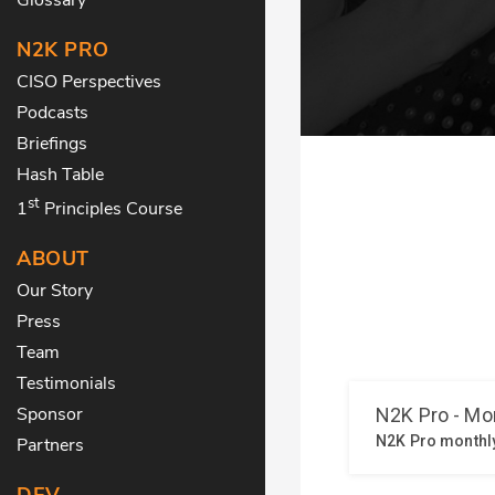
N2K PRO
CISO Perspectives
Podcasts
Briefings
Hash Table
st
1
Principles Course
ABOUT
Our Story
Press
Team
Testimonials
Sponsor
Partners