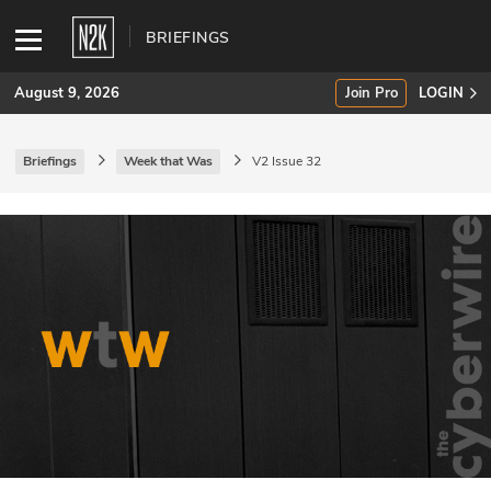
BRIEFINGS
August 9, 2026
Join Pro
LOGIN
Briefings
Week that Was
V2 Issue 32
SUBSCRIBE
Join Pro
INDUSTRY INSIGHTS
Podcasts
Briefings
Stories
Events