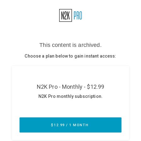
Glossary
N2K PRO
CISO Perspectives
Podcasts
Briefings
Hash Table
st
1
Principles Course
DEV
API