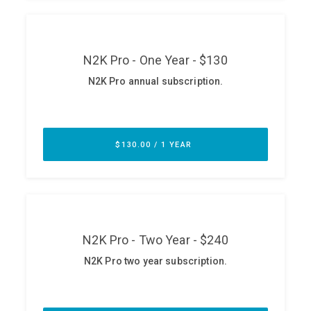
ABOUT
Our Story
Press
Team
Testimonials
Sponsor
Partners