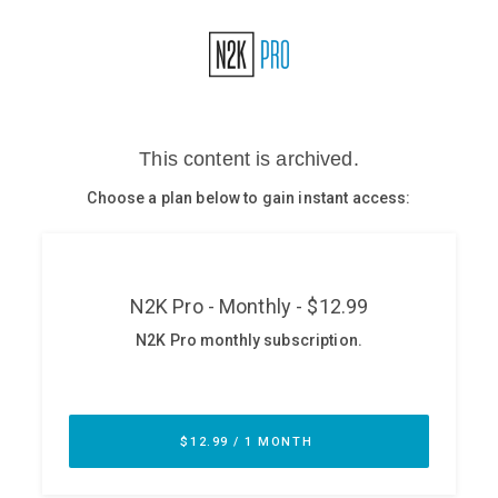
Glossary
N2K PRO
CISO Perspectives
Podcasts
Briefings
Hash Table
st
1
Principles Course
DEV
API