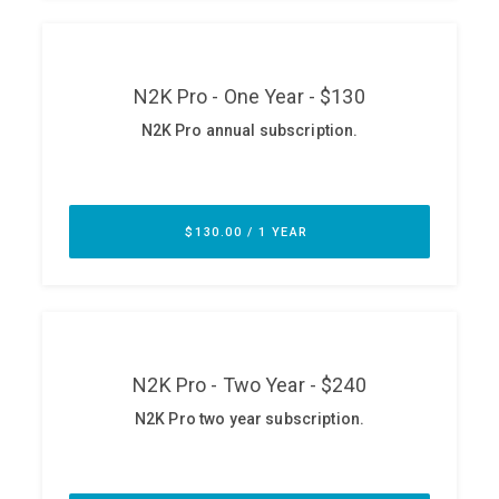
ABOUT
Our Story
Press
Team
Testimonials
Sponsor
Partners