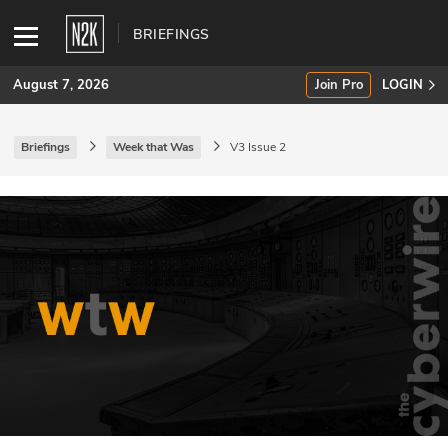
BRIEFINGS
August 7, 2026
Join Pro
LOGIN
Briefings
Week that Was
V3 Issue 2
SUBSCRIBE
Join Pro
INDUSTRY INSIGHTS
Podcasts
Briefings
Stories
Events