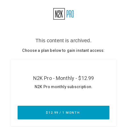
Glossary
N2K PRO
CISO Perspectives
Podcasts
Briefings
Hash Table
st
1
Principles Course
DEV
API