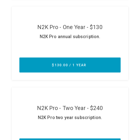
ABOUT
Our Story
Press
Team
Testimonials
Sponsor
Partners