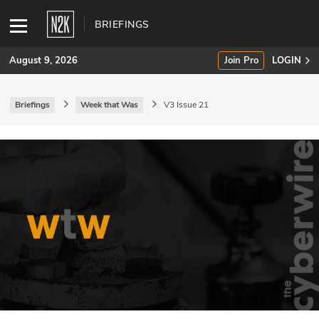
BRIEFINGS
August 9, 2026
Join Pro
LOGIN
Briefings
Week that Was
V3 Issue 21
SUBSCRIBE
Join Pro
INDUSTRY INSIGHTS
Podcasts
Briefings
Stories
Events