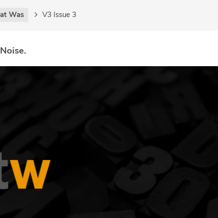
at Was
V3 Issue 3
 Noise.