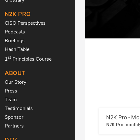
N2K PRO
CISO Perspectives
Podcasts
Briefings
Hash Table
st
1
Principles Course
ABOUT
Our Story
Press
Team
Testimonials
Sponsor
Partners