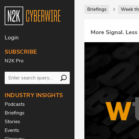
Briefings
Week th
More Signal. Less
Login
SUBSCRIBE
N2K Pro
INDUSTRY INSIGHTS
Podcasts
Briefings
Stories
Events
Glossary