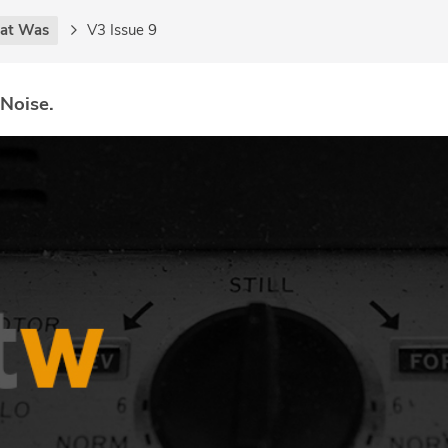
at Was
V3 Issue 9
 Noise.