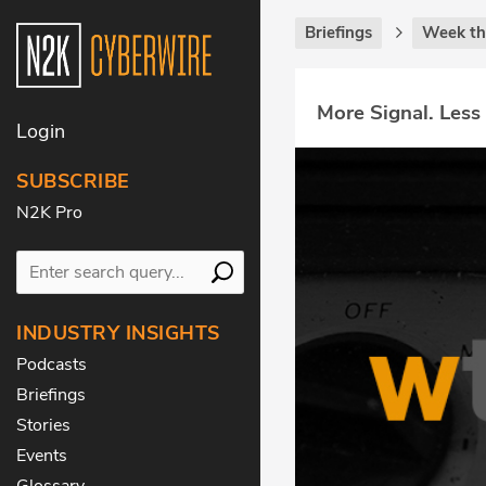
Briefings
Week th
More Signal. Less
Login
SUBSCRIBE
N2K Pro
INDUSTRY INSIGHTS
Podcasts
Briefings
Stories
Events
Glossary