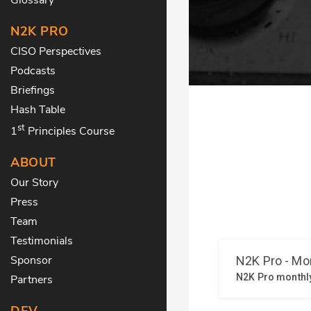
N2K PRO
CISO Perspectives
Podcasts
Briefings
Hash Table
st
1
Principles Course
ABOUT
Our Story
Press
Team
Testimonials
Sponsor
Partners