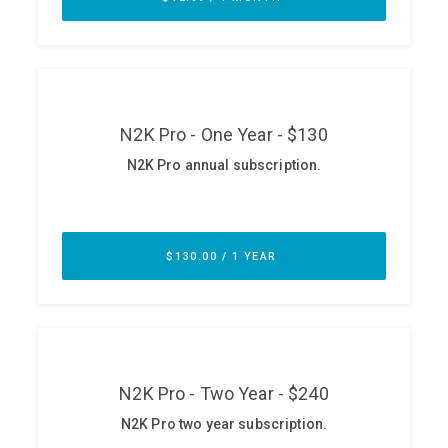
ABOUT
Our Story
Press
Team
Testimonials
Sponsor
Partners