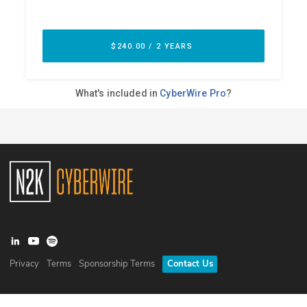
Privacy
Terms
Sponsorship Terms
Contact Us
©
2026
N2K Networks, Inc. All rights reserved. CyberWire® is a