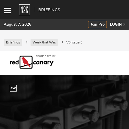
BRIEFINGS
August 7, 2026
Join Pro
LOGIN
Briefings
Week that Was
V5 Issue 5
SUBSCRIBE
Join Pro
INDUSTRY INSIGHTS
Podcasts
Briefings
Stories
Events