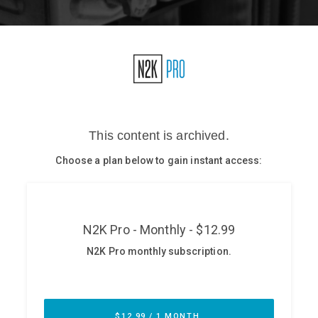
Glossary
N2K PRO
CISO Perspectives
Podcasts
Briefings
Hash Table
st
1
Principles Course
DEV
API