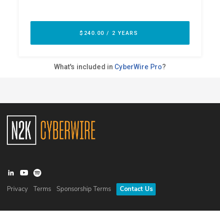
Privacy
Terms
Sponsorship Terms
Contact Us
©
2026
N2K Networks, Inc. All rights reserved. CyberWire® is a