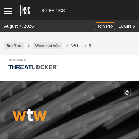
BRIEFINGS
August 7, 2026
Join Pro
LOGIN
Briefings
Week that Was
V8 Issue 45
SUBSCRIBE
Join Pro
INDUSTRY INSIGHTS
Podcasts
Briefings
Stories
Events