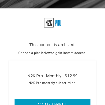
Glossary
N2K PRO
CISO Perspectives
Podcasts
Briefings
Hash Table
st
1
Principles Course
DEV
API