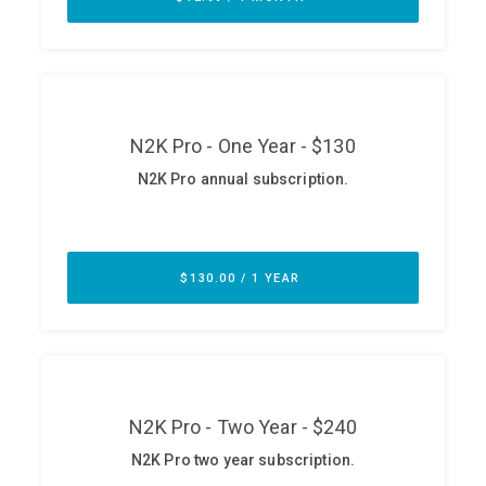
ABOUT
Our Story
Press
Team
Testimonials
Sponsor
Partners