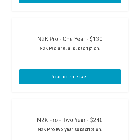
ABOUT
Our Story
Press
Team
Testimonials
Sponsor
Partners