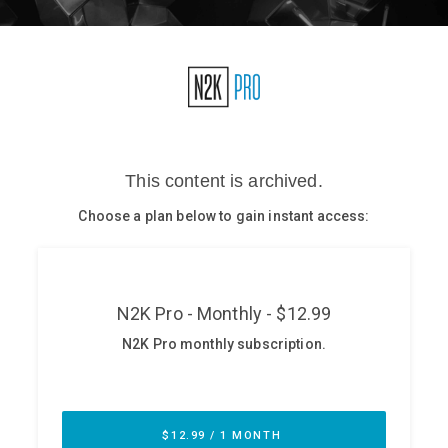
Glossary
N2K PRO
CISO Perspectives
Podcasts
Briefings
Hash Table
st
1
Principles Course
DEV
API