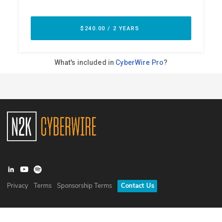
Privacy
Terms
Sponsorship Terms
Contact Us
©
2026
N2K Networks, Inc. All rights reserved. CyberWire® is a
registered trademark of N2K Networks, Inc.