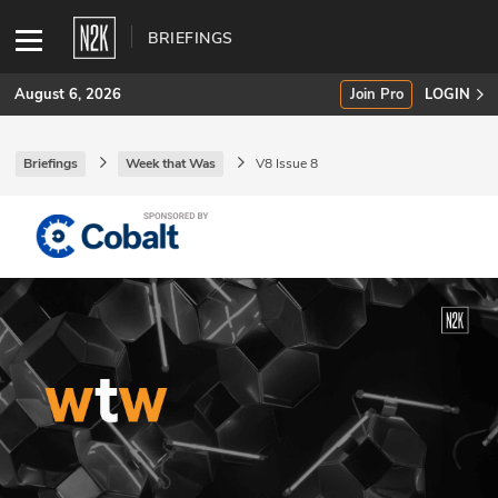
BRIEFINGS
August 6, 2026
Join Pro
LOGIN
Briefings
Week that Was
V8 Issue 8
SUBSCRIBE
Join Pro
INDUSTRY INSIGHTS
Podcasts
Briefings
Stories
Events