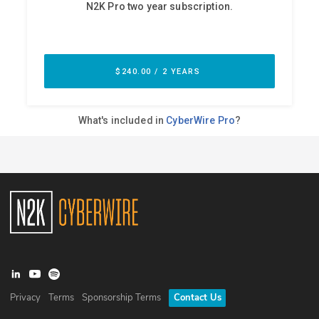
Privacy
Terms
Sponsorship Terms
Contact Us