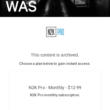
Glossary
N2K PRO
CISO Perspectives
Podcasts
Briefings
Hash Table
st
1
Principles Course
DEV
API