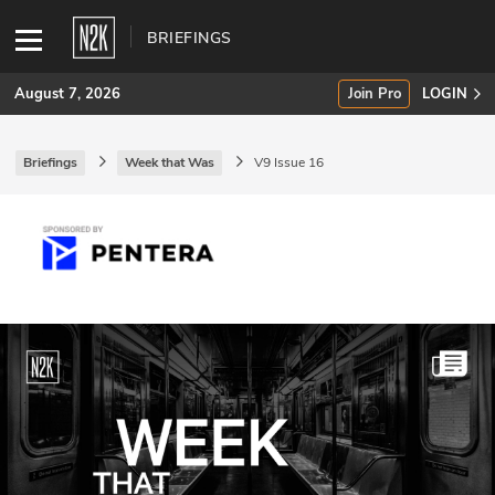
BRIEFINGS
August 7, 2026
Join Pro
LOGIN
Briefings
Week that Was
V9 Issue 16
SUBSCRIBE
Join Pro
INDUSTRY INSIGHTS
Podcasts
Briefings
Stories
Events