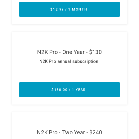
ABOUT
Our Story
Press
Team
Testimonials
Sponsor
Partners