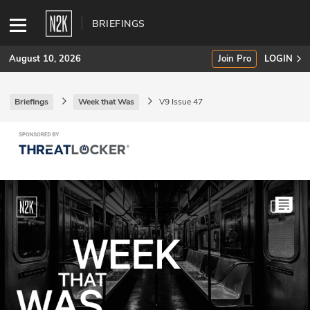
BRIEFINGS
August 10, 2026
Join Pro
LOGIN
Briefings
Week that Was
V9 Issue 47
SUBSCRIBE
Join Pro
INDUSTRY INSIGHTS
Podcasts
Briefings
Stories
Events