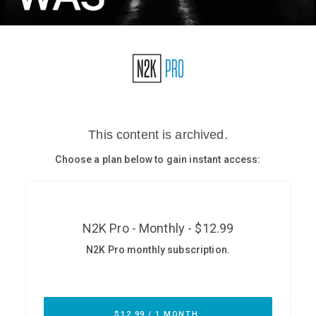
Glossary
N2K PRO
CISO Perspectives
Podcasts
Briefings
Hash Table
st
1
Principles Course
DEV
API