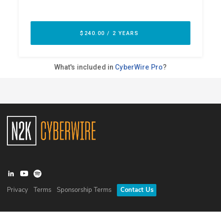
Privacy
Terms
Sponsorship Terms
Contact Us
©
2026
N2K Networks, Inc. All rights reserved. CyberWire® is a