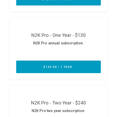
ABOUT
Our Story
Press
Team
Testimonials
Sponsor
Partners