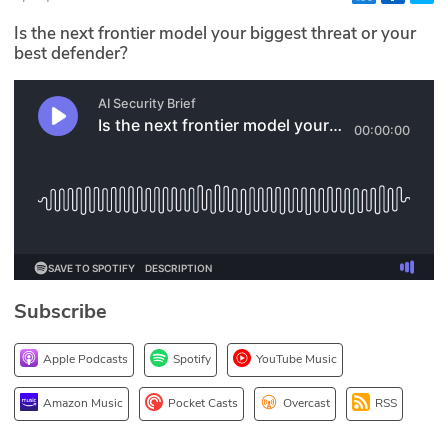
Glossary
Is the next frontier model your biggest threat or your
best defender?
N2K PRO
CISO Perspectives
Podcasts
Briefings
Hash Table
Subscribe
st
1
Principles Course
Apple Podcasts
Spotify
YouTube Music
DEV
Amazon Music
Pocket Casts
Overcast
RSS
API