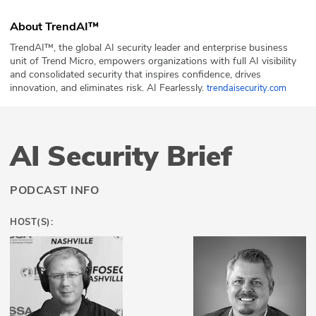
About TrendAI™
TrendAI™, the global AI security leader and enterprise business
unit of Trend Micro, empowers organizations with full AI visibility
and consolidated security that inspires confidence, drives
innovation, and eliminates risk. AI Fearlessly.
trendaisecurity.com
AI Security Brief
PODCAST INFO
HOST(S):