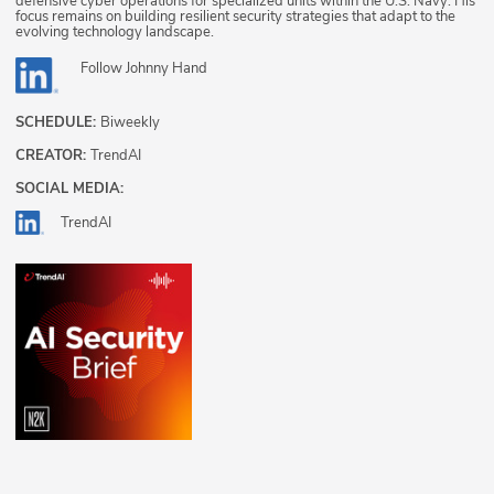
defensive cyber operations for specialized units within the U.S. Navy. His
focus remains on building resilient security strategies that adapt to the
evolving technology landscape.
Follow
Johnny Hand
SCHEDULE:
Biweekly
CREATOR:
TrendAI
SOCIAL MEDIA:
TrendAI