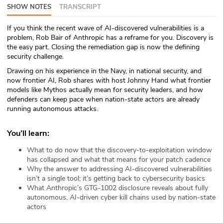
SHOW NOTES
TRANSCRIPT
ABOUT
If you think the recent wave of AI-discovered vulnerabilities is a
Our Story
problem, Rob Bair of Anthropic has a reframe for you. Discovery is
the easy part. Closing the remediation gap is now the defining
Press
security challenge.
Drawing on his experience in the Navy, in national security, and
Team
now frontier AI, Rob shares with host Johnny Hand what frontier
models like Mythos actually mean for security leaders, and how
defenders can keep pace when nation-state actors are already
Testimonials
running autonomous attacks.
Sponsor
You’ll learn:
Partners
What to do now that the discovery-to-exploitation window
has collapsed and what that means for your patch cadence
Why the answer to addressing AI-discovered vulnerabilities
isn’t a single tool; it’s getting back to cybersecurity basics
What Anthropic’s GTG-1002 disclosure reveals about fully
autonomous, AI-driven cyber kill chains used by nation-state
actors