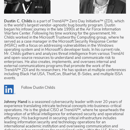
Dustin C. Childs
is a part of TrendAI™ Zero Day Initiative™ (ZDI), which
is the world's largest vendor-agnostic bug bounty program. Dustin
began his infosec journey in the late 1990s at the Air Force Information
Warfare Center. Following his time working for the government, Mr.
Childs worked in the Microsoft Trustworthy Computing group, where he
served as a case manager in the Microsoft Security Response Center
(MSRC) with a focus on addressing vulnerabilities in the Windows
operating system and in Microsoft's developer tools. In his current role,
Mr. Childs gathers and analyzes threat intelligence from various TrendAI
and open-source resources to understand and communicate risk to
enterprises. He also creates, implements, and oversees internal and
external communications programs that promote the work of the
TrendAI™ ZDI and its researchers. He has spoken at multiple conferences
including Black Hat USA, ThotCon, BlueHat, B-Sides, and multiple ISSA
events.
Follow
Dustin Childs
Johnny Hand
is a seasoned cybersecurity leader with over 20 years of
experience translating intricate technical concepts into business-critical
operations. He is the global CISO at TrendAI™, where he spearheads the
integration of artificial intelligence for enhanced security and operational
efficiency. His background in securing critical infrastructure includes
leading information security and technology operations for an
international academic institution and overseeing communication and