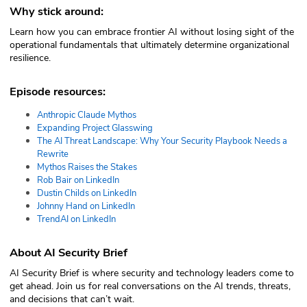
Why stick around:
Learn how you can embrace frontier AI without losing sight of the
operational fundamentals that ultimately determine organizational
resilience.
Episode resources:
Anthropic Claude Mythos
Expanding Project Glasswing
The AI Threat Landscape: Why Your Security Playbook Needs a
Rewrite
Mythos Raises the Stakes
Rob Bair on LinkedIn
Dustin Childs on LinkedIn
Johnny Hand on LinkedIn
TrendAI on LinkedIn
About AI Security Brief
AI Security Brief is where security and technology leaders come to
get ahead. Join us for real conversations on the AI trends, threats,
and decisions that can’t wait.