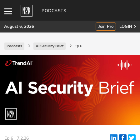
PODCASTS
August 6, 2026
Join Pro
LOGIN
Podcasts
AI Security Brief
Ep 6
SUBSCRIBE
Join Pro
INDUSTRY INSIGHTS
Podcasts
Briefings
Stories
Events
Ep 6 | 7.2.26