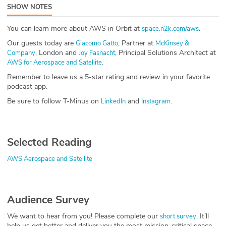
SHOW NOTES
ABOUT
You can learn more about AWS in Orbit at
.
space.n2k.com/aws
Our Story
Our guests today are
, Partner at
Giacomo Gatto
McKinsey &
, London and
, Principal Solutions Architect at
Company
Joy Fasnacht
Press
.
AWS for Aerospace and Satellite
Remember to leave us a 5-star rating and review in your favorite
Team
podcast app.
Be sure to follow T-Minus on
and
.
LinkedIn
Instagram
Testimonials
Sponsor
Selected Reading
Partners
AWS Aerospace and Satellite
Audience Survey
We want to hear from you! Please complete our
. It’ll
short survey
help us get better and deliver you the most mission-critical space