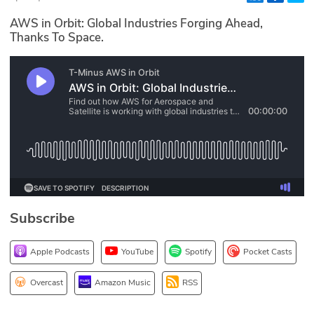
Glossary
AWS in Orbit: Global Industries Forging Ahead,
Thanks To Space.
N2K PRO
CISO Perspectives
Podcasts
Briefings
Hash Table
Subscribe
st
1
Principles Course
Apple Podcasts
YouTube
Spotify
Pocket Casts
DEV
Overcast
Amazon Music
RSS
API