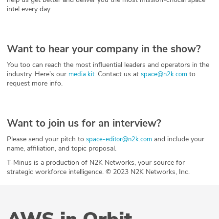
intel every day.
Want to hear your company in the show?
You too can reach the most influential leaders and operators in the
industry. Here’s our
. Contact us at
to
media kit
space@n2k.com
request more info.
Want to join us for an interview?
Please send your pitch to
and include your
space-editor@n2k.com
name, affiliation, and topic proposal.
T-Minus is a production of N2K Networks, your source for
strategic workforce intelligence. © 2023 N2K Networks, Inc.