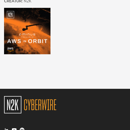
CREATOR:
N2K