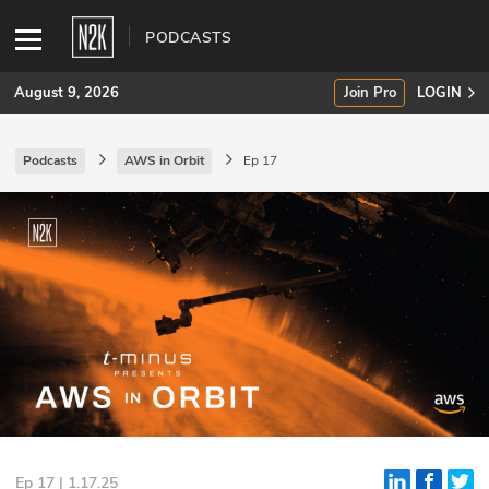
PODCASTS
August 9, 2026
Join Pro
LOGIN
Podcasts
AWS in Orbit
Ep 17
SUBSCRIBE
Join Pro
INDUSTRY INSIGHTS
Podcasts
Briefings
Stories
Events
Ep 17 | 1.17.25