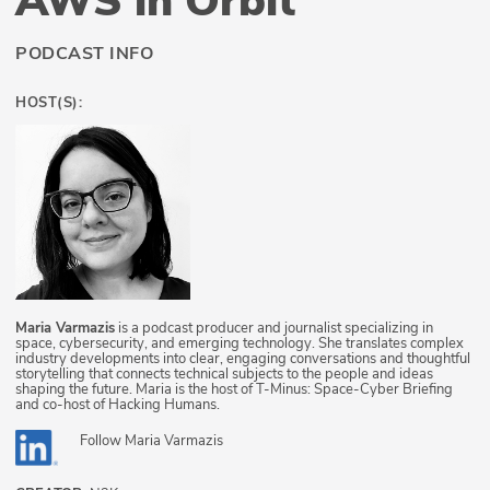
AWS in Orbit
PODCAST INFO
HOST(S):
Maria Varmazis
is a podcast producer and journalist specializing in
space, cybersecurity, and emerging technology. She translates complex
industry developments into clear, engaging conversations and thoughtful
storytelling that connects technical subjects to the people and ideas
shaping the future. Maria is the host of T-Minus: Space-Cyber Briefing
and co-host of Hacking Humans.
Follow
Maria Varmazis