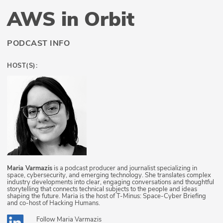
AWS in Orbit
PODCAST INFO
HOST(S):
Maria Varmazis
is a podcast producer and journalist specializing in
space, cybersecurity, and emerging technology. She translates complex
industry developments into clear, engaging conversations and thoughtful
storytelling that connects technical subjects to the people and ideas
shaping the future. Maria is the host of T-Minus: Space-Cyber Briefing
and co-host of Hacking Humans.
Follow
Maria Varmazis