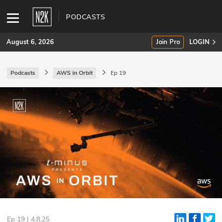
PODCASTS
August 6, 2026
Join Pro
LOGIN
Podcasts
AWS in Orbit
Ep 19
SUBSCRIBE
Join Pro
INDUSTRY INSIGHTS
Podcasts
Briefings
Stories
Events
Ep 19 | 4.8.25