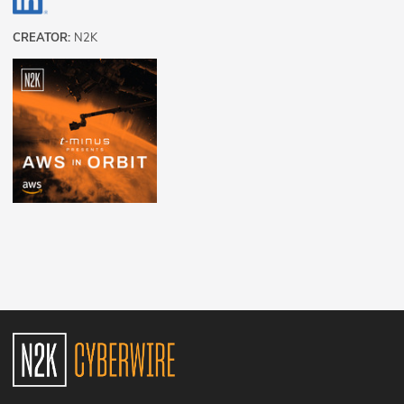
CREATOR:
N2K