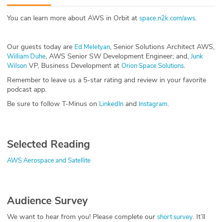
ABOUT
You can learn more about AWS in Orbit at
.
space.n2k.com/aws
Our Story
Our guests today are
, Senior Solutions Architect AWS,
Ed Meletyan
Press
, AWS Senior SW Development Engineer; and,
William Duhe
Junk
VP, Business Development at
.
Wilson
Orion Space Solutions
Team
Remember to leave us a 5-star rating and review in your favorite
podcast app.
Testimonials
Be sure to follow T-Minus on
and
.
LinkedIn
Instagram
Sponsor
Selected Reading
Partners
AWS Aerospace and Satellite
Audience Survey
We want to hear from you! Please complete our
. It’ll
short survey