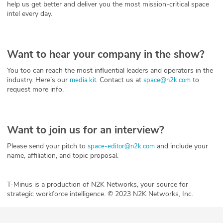
help us get better and deliver you the most mission-critical space
intel every day.
Want to hear your company in the show?
You too can reach the most influential leaders and operators in the
industry. Here’s our
. Contact us at
to
media kit
space@n2k.com
request more info.
Want to join us for an interview?
Please send your pitch to
and include your
space-editor@n2k.com
name, affiliation, and topic proposal.
T-Minus is a production of N2K Networks, your source for
strategic workforce intelligence. © 2023 N2K Networks, Inc.