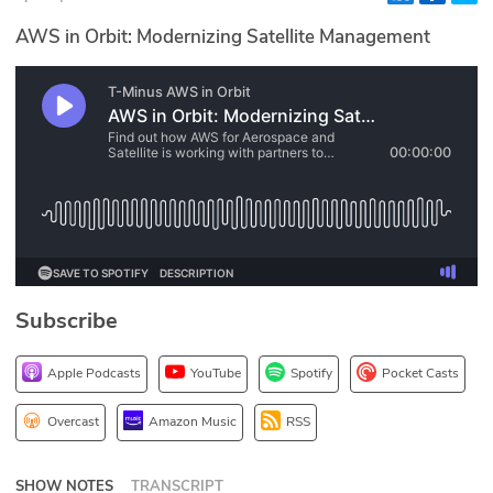
Glossary
AWS in Orbit: Modernizing Satellite Management
N2K PRO
CISO Perspectives
Podcasts
Briefings
Hash Table
Subscribe
st
1
Principles Course
Apple Podcasts
YouTube
Spotify
Pocket Casts
DEV
Overcast
Amazon Music
RSS
API
SHOW NOTES
TRANSCRIPT