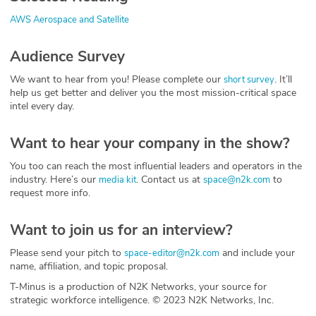
AWS Aerospace and Satellite
Audience Survey
We want to hear from you! Please complete our
. It’ll
short survey
help us get better and deliver you the most mission-critical space
intel every day.
Want to hear your company in the show?
You too can reach the most influential leaders and operators in the
industry. Here’s our
. Contact us at
to
media kit
space@n2k.com
request more info.
Want to join us for an interview?
Please send your pitch to
and include your
space-editor@n2k.com
name, affiliation, and topic proposal.
T-Minus is a production of N2K Networks, your source for
strategic workforce intelligence. © 2023 N2K Networks, Inc.