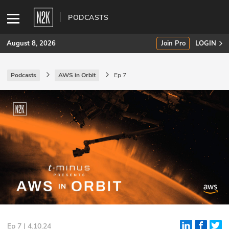
PODCASTS
August 8, 2026
Join Pro
LOGIN
Podcasts
AWS in Orbit
Ep 7
SUBSCRIBE
Join Pro
INDUSTRY INSIGHTS
Podcasts
Briefings
Stories
Events
Ep 7 | 4.10.24