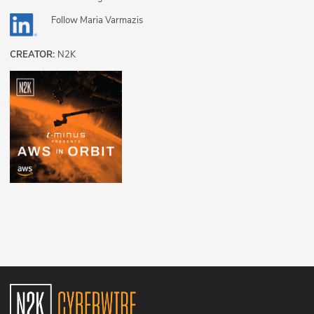
Follow
Maria Varmazis
CREATOR:
N2K