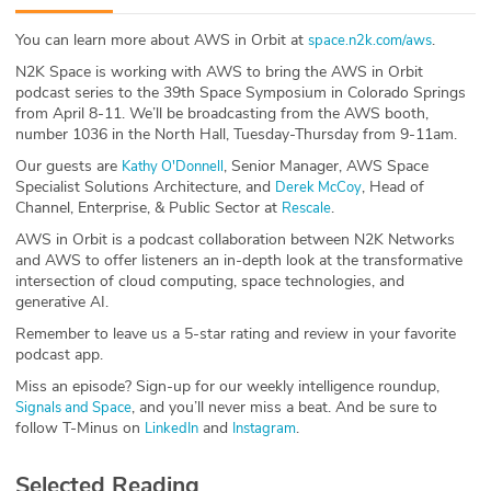
ABOUT
You can learn more about AWS in Orbit at
.
space.n2k.com/aws
N2K Space is working with AWS to bring the AWS in Orbit
Our Story
podcast series to the 39th Space Symposium in Colorado Springs
from April 8-11. We’ll be broadcasting from the AWS booth,
Press
number 1036 in the North Hall, Tuesday-Thursday from 9-11am.
Our guests are
, Senior Manager, AWS Space
Kathy O'Donnell
Team
Specialist Solutions Architecture, and
, Head of
Derek McCoy
Channel, Enterprise, & Public Sector at
.
Rescale
Testimonials
AWS in Orbit is a podcast collaboration between N2K Networks
and AWS to offer listeners an in-depth look at the transformative
Sponsor
intersection of cloud computing, space technologies, and
generative AI.
Partners
Remember to leave us a 5-star rating and review in your favorite
podcast app.
Miss an episode? Sign-up for our weekly intelligence roundup,
, and you’ll never miss a beat. And be sure to
Signals and Space
follow T-Minus on
and
.
LinkedIn
Instagram
Selected Reading