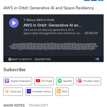
Glossary
AWS in Orbit: Generative AI and Space Resiliency.
N2K PRO
CISO Perspectives
Podcasts
Briefings
Hash Table
Subscribe
st
1
Principles Course
Apple Podcasts
YouTube
Spotify
Pocket Casts
DEV
Overcast
Amazon Music
RSS
API
SHOW NOTES
TRANSCRIPT