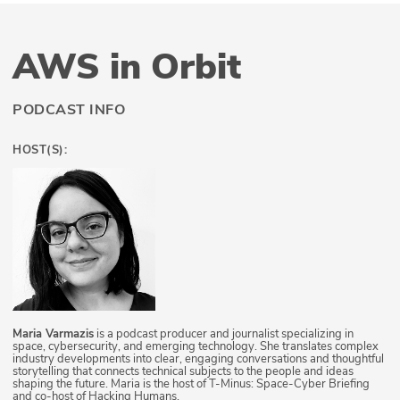
AWS in Orbit
PODCAST INFO
HOST(S):
Maria Varmazis
is a podcast producer and journalist specializing in
space, cybersecurity, and emerging technology. She translates complex
industry developments into clear, engaging conversations and thoughtful
storytelling that connects technical subjects to the people and ideas
shaping the future. Maria is the host of T-Minus: Space-Cyber Briefing
and co-host of Hacking Humans.