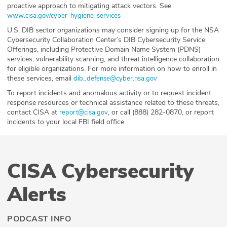
proactive approach to mitigating attack vectors. See
www.cisa.gov/cyber-hygiene-services
U.S. DIB sector organizations may consider signing up for the NSA
Cybersecurity Collaboration Center’s DIB Cybersecurity Service
Offerings, including Protective Domain Name System (PDNS)
services, vulnerability scanning, and threat intelligence collaboration
for eligible organizations. For more information on how to enroll in
these services, email
dib_defense@cyber.nsa.gov
To report incidents and anomalous activity or to request incident
response resources or technical assistance related to these threats,
contact CISA at
, or call (888) 282-0870, or report
report@cisa.gov
incidents to your local FBI field office.
CISA Cybersecurity
Alerts
PODCAST INFO