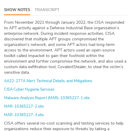
ABOUT
SHOW NOTES
TRANSCRIPT
Our Story
From November 2021 through January 2022, the CISA responded
to APT activity against a Defense Industrial Base organization’s
Press
enterprise network. During incident response activities, CISA
discovered that multiple APT groups compromised the
organization’s network, and some APT actors had long-term
Team
access to the environment. APT actors used an open-source
toolkit called Impacket to gain their foothold within the
Testimonials
environment and further compromise the network, and also used a
custom data exfiltration tool, CovalentStealer, to steal the victim’s
sensitive data.
Sponsor
AA22-277A Alert, Technical Details, and Mitigations
Partners
CISA Cyber Hygiene Services
Malware Analysis Report (MAR)-10365227-1.stix
MAR-10365227-2.stix
MAR-10365227-3.stix
CISA offers several no-cost scanning and testing services to help
organizations reduce their exposure to threats by taking a