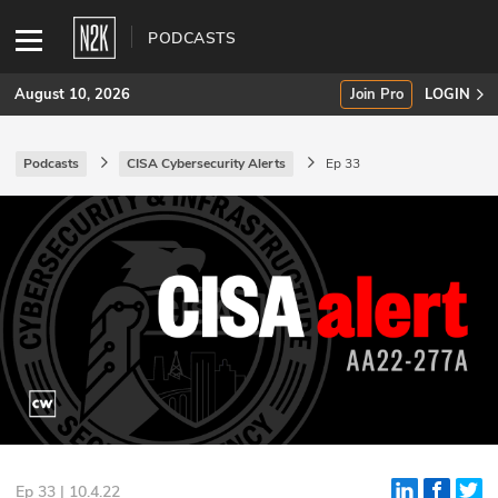
PODCASTS
August 10, 2026
Join Pro
LOGIN
Podcasts
CISA Cybersecurity Alerts
Ep 33
SUBSCRIBE
Join Pro
INDUSTRY INSIGHTS
Podcasts
Briefings
Stories
Events
Ep 33 | 10.4.22