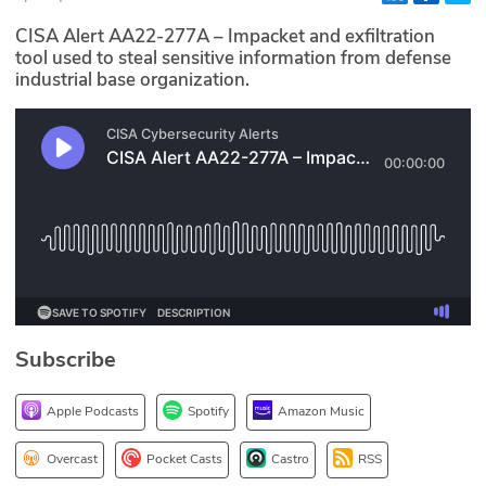
Glossary
CISA Alert AA22-277A – Impacket and exfiltration
tool used to steal sensitive information from defense
industrial base organization.
N2K PRO
CISO Perspectives
Podcasts
Briefings
Hash Table
st
1
Principles Course
Subscribe
DEV
Apple Podcasts
Spotify
Amazon Music
API
Overcast
Pocket Casts
Castro
RSS