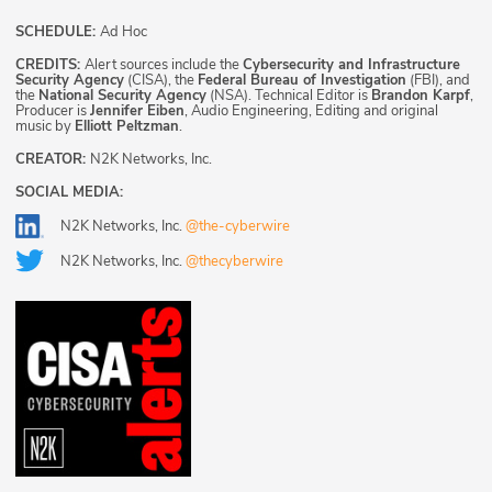
SCHEDULE:
Ad Hoc
CREDITS:
Alert sources include the
Cybersecurity and Infrastructure
Security Agency
(CISA), the
Federal Bureau of Investigation
(FBI), and
the
National Security Agency
(NSA). Technical Editor is
Brandon Karpf
,
Producer is
Jennifer Eiben
, Audio Engineering, Editing and original
music by
Elliott Peltzman
.
CREATOR:
N2K Networks, Inc.
SOCIAL MEDIA:
N2K Networks, Inc.
@the-cyberwire
N2K Networks, Inc.
@thecyberwire