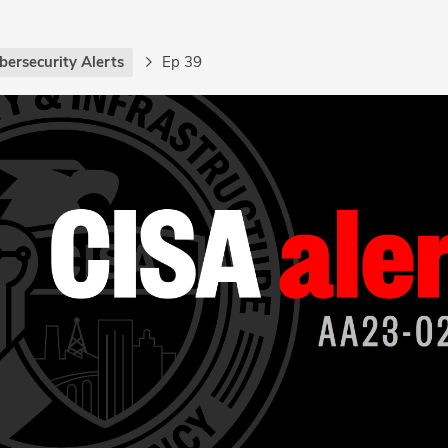
bersecurity Alerts
Ep 39