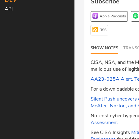
DEV
Subscribe
API
Apple Podcasts
RSS
SHOW NOTES
TRANSC
CISA, NSA, and the MS
malicious use of leg
AA23-025A Alert, Tech
For a downloadable c
Silent Push uncovers 
McAfee, Norton, and 
No-cost cyber hygiene
Assessment
.
See CISA Insights
Mit