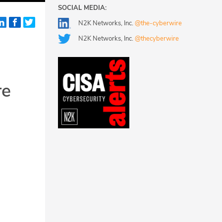
SOCIAL MEDIA:
N2K Networks, Inc.
@the-cyberwire
N2K Networks, Inc.
@thecyberwire
re