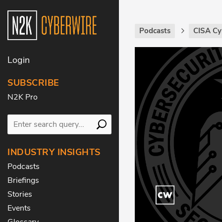
Podcasts
CISA Cy
Login
SUBSCRIBE
N2K Pro
INDUSTRY INSIGHTS
Podcasts
Briefings
Stories
Events
Glossary