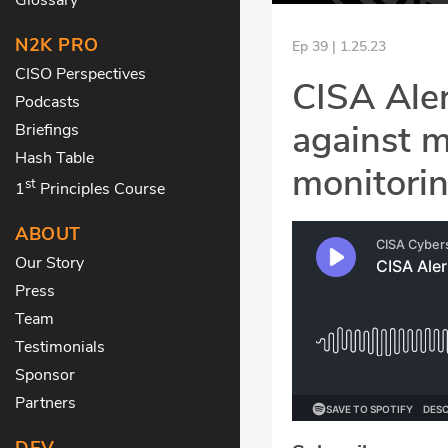
N2K PRO
Ep 39 | 1.25.23
CISO Perspectives
CISA Ale
Podcasts
against m
Briefings
Hash Table
monitori
st
1
Principles Course
ABOUT
Our Story
Press
Team
Testimonials
Sponsor
Partners