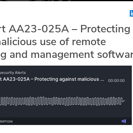
rt AA23-025A – Protecting
alicious use of remote
ng and management softwa