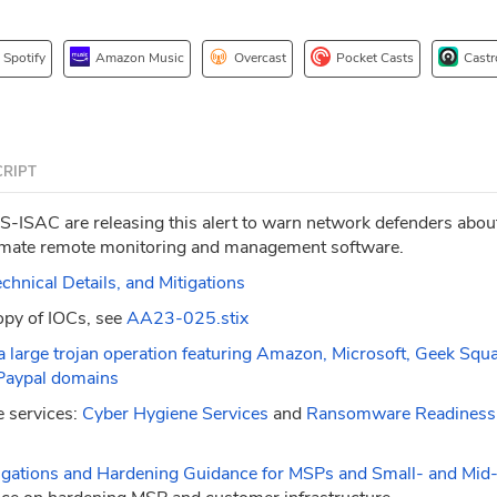
Spotify
Amazon Music
Overcast
Pocket Casts
Castr
RIPT
-ISAC are releasing this alert to warn network defenders abou
itimate remote monitoring and management software.
nical Details, and Mitigations
opy of IOCs, see
AA23-025.stix
a large trojan operation featuring Amazon, Microsoft, Geek Squ
Paypal domains
 services:
Cyber Hygiene Services
and
Ransomware Readiness
igations and Hardening Guidance for MSPs and Small- and Mid