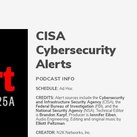
CISA
Cybersecurity
Alerts
PODCAST INFO
SCHEDULE:
Ad Hoc
CREDITS:
Alert sources include the
Cybersecurity
and Infrastructure Security Agency
(CISA), the
Federal Bureau of Investigation
(FBI), and the
National Security Agency
(NSA). Technical Editor
is
Brandon Karpf
, Producer is
Jennifer Eiben
,
Audio Engineering, Editing and original music by
Elliott Peltzman
.
CREATOR:
N2K Networks, Inc.