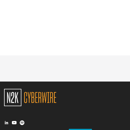
Glossary
N2K PRO
CISO Perspectives
Podcasts
Briefings
Hash Table
st
1
Principles Course
DEV
API