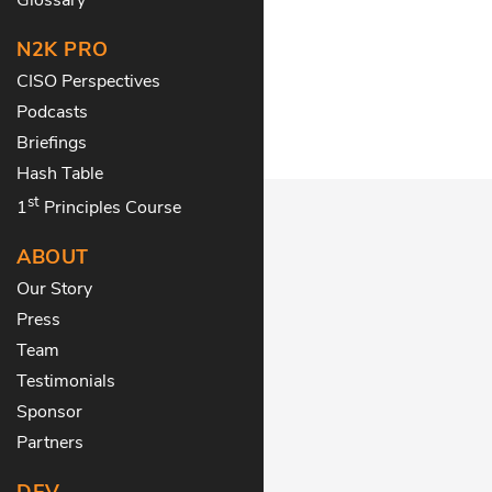
N2K PRO
CISO Perspectives
Podcasts
Briefings
Hash Table
st
1
Principles Course
ABOUT
Our Story
Press
Team
Testimonials
Sponsor
Partners