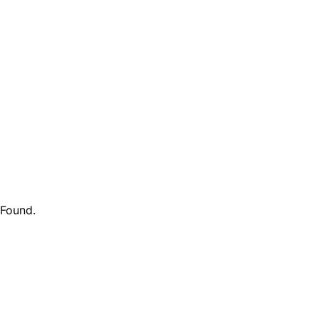
 Found
.