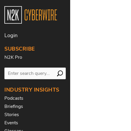
Login
SUBSCRIBE
N2K Pro
INDUSTRY INSIGHTS
Podcasts
Briefings
Stories
Events
Glossary