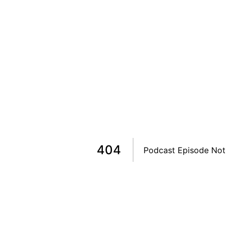
404
Podcast Episode Not