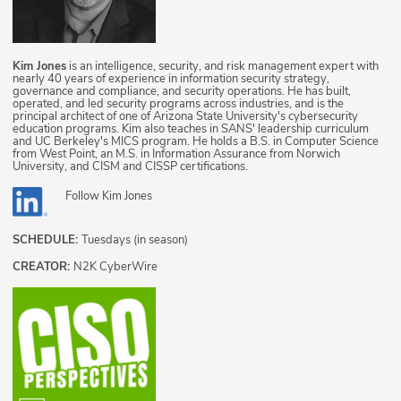
Kim Jones
is an intelligence, security, and risk management expert with
nearly 40 years of experience in information security strategy,
governance and compliance, and security operations. He has built,
operated, and led security programs across industries, and is the
principal architect of one of Arizona State University's cybersecurity
education programs. Kim also teaches in SANS' leadership curriculum
and UC Berkeley's MICS program. He holds a B.S. in Computer Science
from West Point, an M.S. in Information Assurance from Norwich
University, and CISM and CISSP certifications.
Follow
Kim Jones
SCHEDULE:
Tuesdays (in season)
CREATOR:
N2K CyberWire