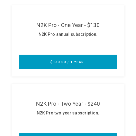
ABOUT
Our Story
Press
Team
Testimonials
Sponsor
Partners