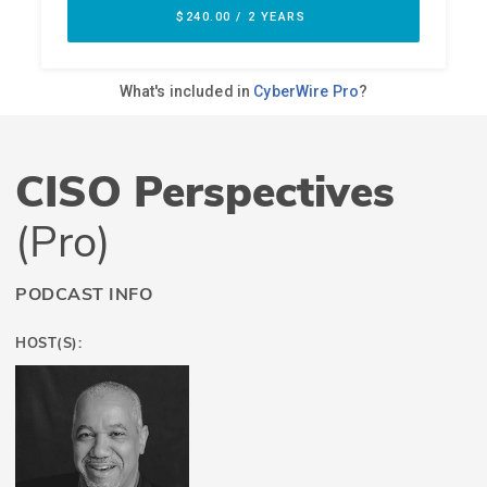
CISO Perspectives
(Pro)
PODCAST INFO
HOST(S):