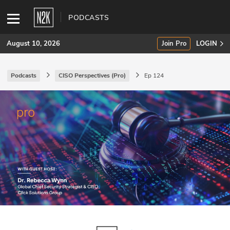
PODCASTS
August 10, 2026
Join Pro
LOGIN
Podcasts
CISO Perspectives (Pro)
Ep 124
SUBSCRIBE
Join Pro
INDUSTRY INSIGHTS
Podcasts
Briefings
Stories
Events