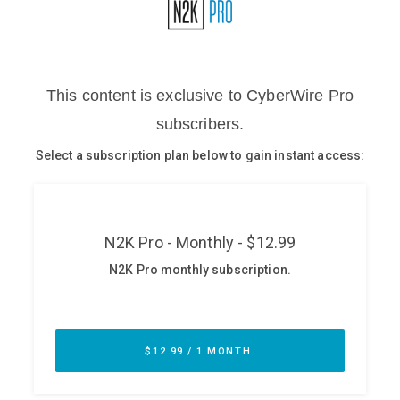
Glossary
N2K PRO
CISO Perspectives
Podcasts
Briefings
Hash Table
st
1
Principles Course
DEV
API