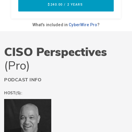
CISO Perspectives
(Pro)
PODCAST INFO
HOST(S):