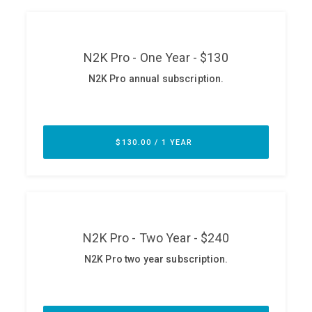
ABOUT
Our Story
Press
Team
Testimonials
Sponsor
Partners