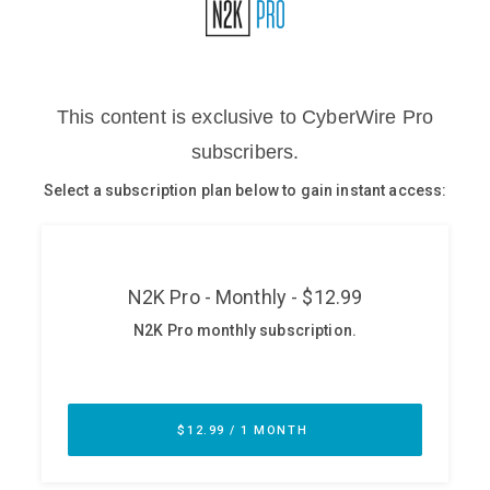
Glossary
N2K PRO
CISO Perspectives
Podcasts
Briefings
Hash Table
st
1
Principles Course
DEV
API