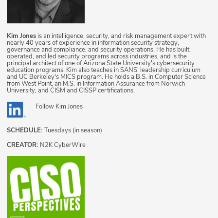
Kim Jones
is an intelligence, security, and risk management expert with
nearly 40 years of experience in information security strategy,
governance and compliance, and security operations. He has built,
operated, and led security programs across industries, and is the
principal architect of one of Arizona State University's cybersecurity
education programs. Kim also teaches in SANS' leadership curriculum
and UC Berkeley's MICS program. He holds a B.S. in Computer Science
from West Point, an M.S. in Information Assurance from Norwich
University, and CISM and CISSP certifications.
Follow
Kim Jones
SCHEDULE:
Tuesdays (in season)
CREATOR:
N2K CyberWire