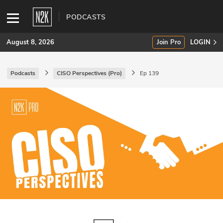
PODCASTS
August 8, 2026
Join Pro
LOGIN
Podcasts
CISO Perspectives (Pro)
Ep 139
SUBSCRIBE
Join Pro
INDUSTRY INSIGHTS
Podcasts
Briefings
Stories
Events