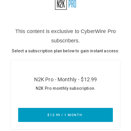
Glossary
N2K PRO
CISO Perspectives
Podcasts
Briefings
Hash Table
st
1
Principles Course
DEV
API