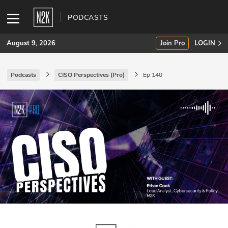
PODCASTS
August 9, 2026
Join Pro
LOGIN
Podcasts
CISO Perspectives (Pro)
Ep 140
SUBSCRIBE
Join Pro
INDUSTRY INSIGHTS
Podcasts
Briefings
Stories
Events