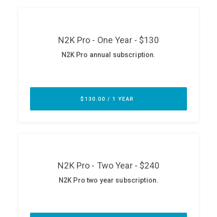
ABOUT
Our Story
Press
Team
Testimonials
Sponsor
Partners