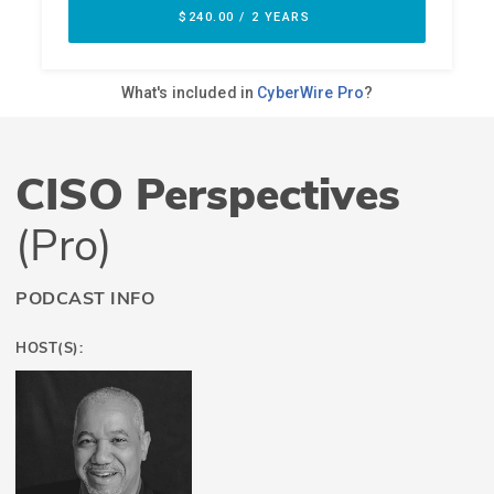
CISO Perspectives
(Pro)
PODCAST INFO
HOST(S):