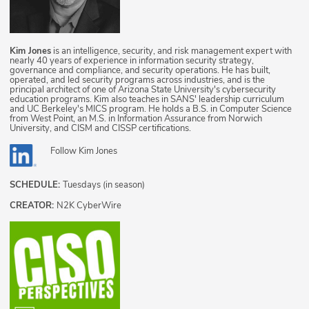
Kim Jones
is an intelligence, security, and risk management expert with
nearly 40 years of experience in information security strategy,
governance and compliance, and security operations. He has built,
operated, and led security programs across industries, and is the
principal architect of one of Arizona State University's cybersecurity
education programs. Kim also teaches in SANS' leadership curriculum
and UC Berkeley's MICS program. He holds a B.S. in Computer Science
from West Point, an M.S. in Information Assurance from Norwich
University, and CISM and CISSP certifications.
Follow
Kim Jones
SCHEDULE:
Tuesdays (in season)
CREATOR:
N2K CyberWire