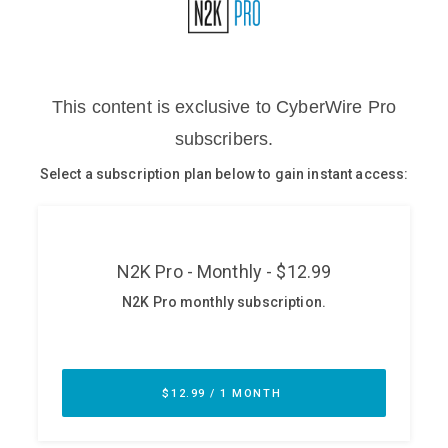
Glossary
N2K PRO
CISO Perspectives
Podcasts
Briefings
Hash Table
st
1
Principles Course
DEV
API