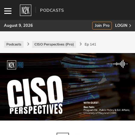
PODCASTS
August 9, 2026
Join Pro
LOGIN
Podcasts
CISO Perspectives (Pro)
Ep 141
SUBSCRIBE
Join Pro
INDUSTRY INSIGHTS
Podcasts
Briefings
Stories
Events