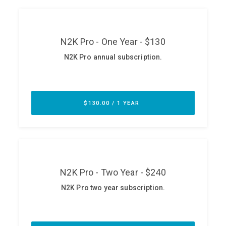
ABOUT
Our Story
Press
Team
Testimonials
Sponsor
Partners