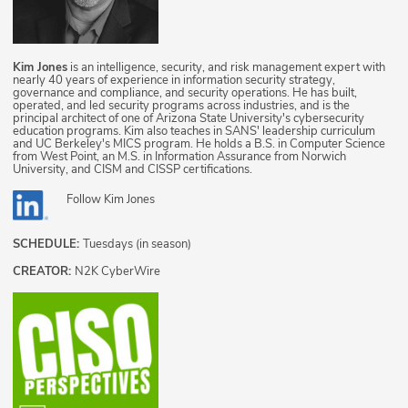
Kim Jones
is an intelligence, security, and risk management expert with
nearly 40 years of experience in information security strategy,
governance and compliance, and security operations. He has built,
operated, and led security programs across industries, and is the
principal architect of one of Arizona State University's cybersecurity
education programs. Kim also teaches in SANS' leadership curriculum
and UC Berkeley's MICS program. He holds a B.S. in Computer Science
from West Point, an M.S. in Information Assurance from Norwich
University, and CISM and CISSP certifications.
Follow
Kim Jones
SCHEDULE:
Tuesdays (in season)
CREATOR:
N2K CyberWire