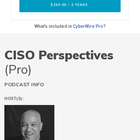
CISO Perspectives
(Pro)
PODCAST INFO
HOST(S):