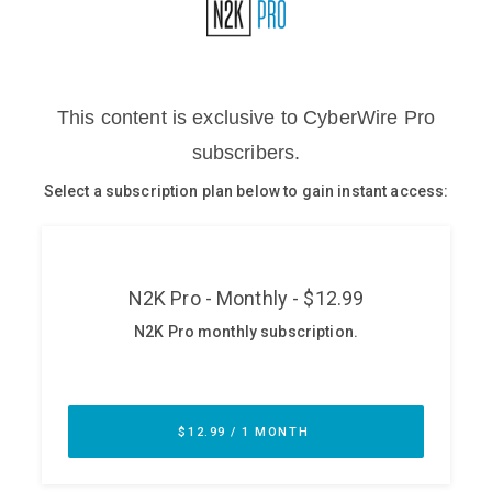
Glossary
N2K PRO
CISO Perspectives
Podcasts
Briefings
Hash Table
st
1
Principles Course
DEV
API