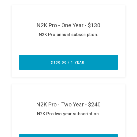
ABOUT
Our Story
Press
Team
Testimonials
Sponsor
Partners