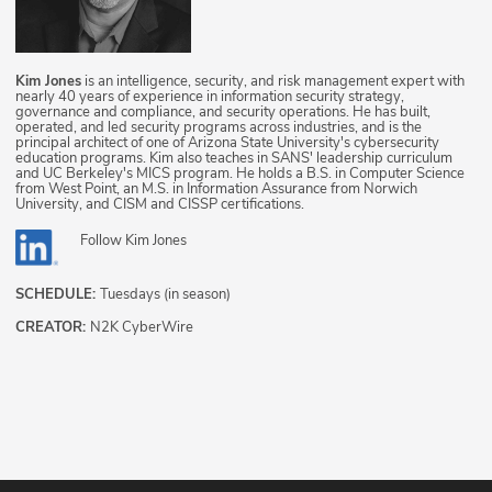
Kim Jones
is an intelligence, security, and risk management expert with
nearly 40 years of experience in information security strategy,
governance and compliance, and security operations. He has built,
operated, and led security programs across industries, and is the
principal architect of one of Arizona State University's cybersecurity
education programs. Kim also teaches in SANS' leadership curriculum
and UC Berkeley's MICS program. He holds a B.S. in Computer Science
from West Point, an M.S. in Information Assurance from Norwich
University, and CISM and CISSP certifications.
Follow
Kim Jones
SCHEDULE:
Tuesdays (in season)
CREATOR:
N2K CyberWire