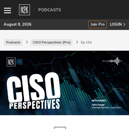
PODCASTS
August 8, 2026
Join Pro
LOGIN
Podcasts
CISO Perspectives (Pro)
Ep 151
SUBSCRIBE
Join Pro
INDUSTRY INSIGHTS
Podcasts
Briefings
Stories
Events