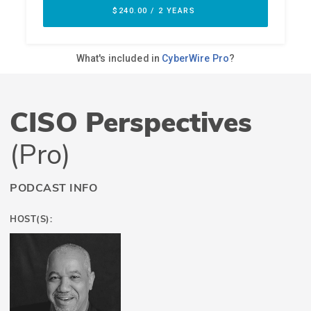
CISO Perspectives
(Pro)
PODCAST INFO
HOST(S):