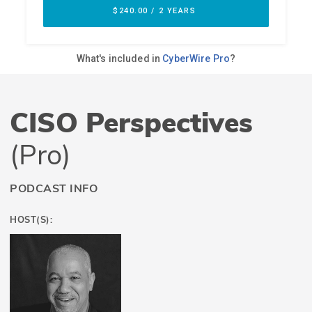
CISO Perspectives
(Pro)
PODCAST INFO
HOST(S):