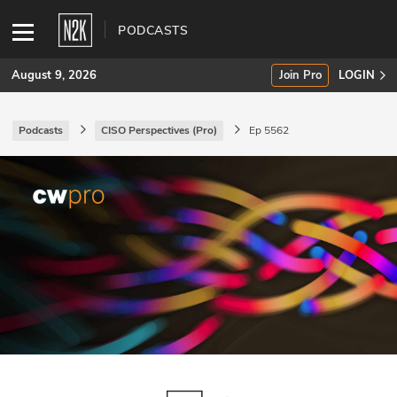
PODCASTS
August 9, 2026
Join Pro
LOGIN
Podcasts
CISO Perspectives (Pro)
Ep 5562
SUBSCRIBE
Join Pro
INDUSTRY INSIGHTS
Podcasts
Briefings
Stories
Events