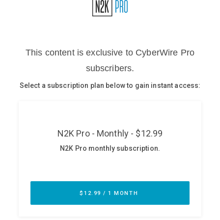
Glossary
N2K PRO
CISO Perspectives
Podcasts
Briefings
Hash Table
st
1
Principles Course
DEV
API