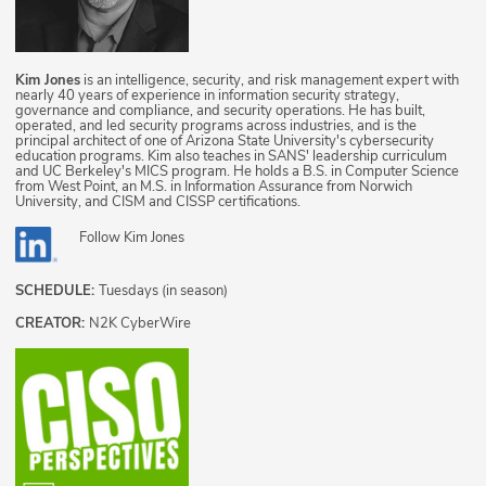
Kim Jones
is an intelligence, security, and risk management expert with
nearly 40 years of experience in information security strategy,
governance and compliance, and security operations. He has built,
operated, and led security programs across industries, and is the
principal architect of one of Arizona State University's cybersecurity
education programs. Kim also teaches in SANS' leadership curriculum
and UC Berkeley's MICS program. He holds a B.S. in Computer Science
from West Point, an M.S. in Information Assurance from Norwich
University, and CISM and CISSP certifications.
Follow
Kim Jones
SCHEDULE:
Tuesdays (in season)
CREATOR:
N2K CyberWire