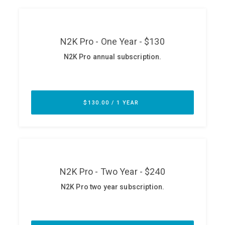
ABOUT
Our Story
Press
Team
Testimonials
Sponsor
Partners