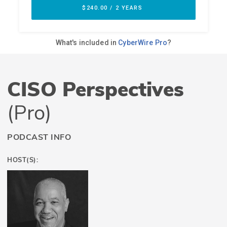
CISO Perspectives
(Pro)
PODCAST INFO
HOST(S):