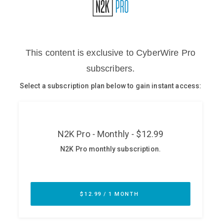
Glossary
N2K PRO
CISO Perspectives
Podcasts
Briefings
Hash Table
st
1
Principles Course
DEV
API