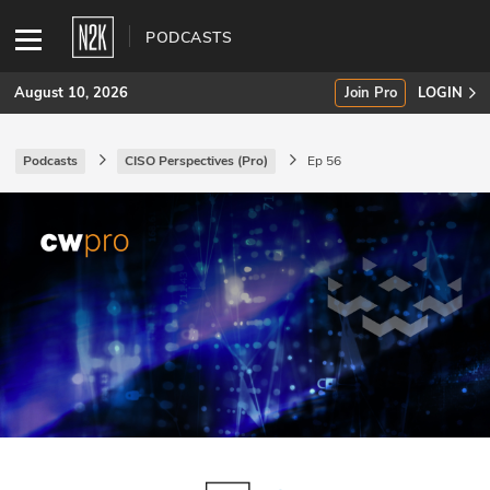
PODCASTS
August 10, 2026
Join Pro
LOGIN
Podcasts
CISO Perspectives (Pro)
Ep 56
SUBSCRIBE
Join Pro
INDUSTRY INSIGHTS
Podcasts
Briefings
Stories
Events