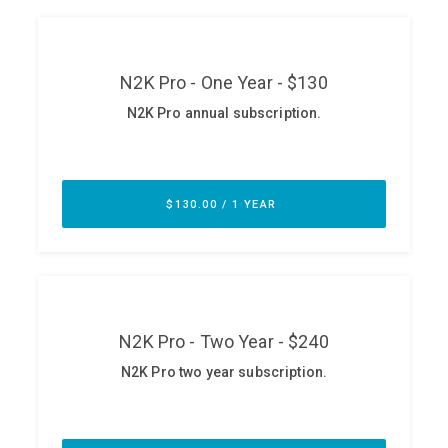
ABOUT
Our Story
Press
Team
Testimonials
Sponsor
Partners