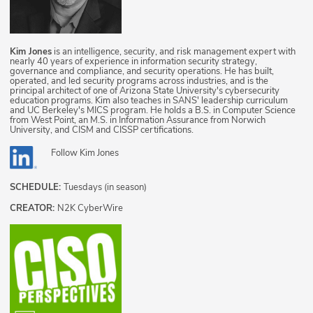
Kim Jones
is an intelligence, security, and risk management expert with
nearly 40 years of experience in information security strategy,
governance and compliance, and security operations. He has built,
operated, and led security programs across industries, and is the
principal architect of one of Arizona State University's cybersecurity
education programs. Kim also teaches in SANS' leadership curriculum
and UC Berkeley's MICS program. He holds a B.S. in Computer Science
from West Point, an M.S. in Information Assurance from Norwich
University, and CISM and CISSP certifications.
Follow
Kim Jones
SCHEDULE:
Tuesdays (in season)
CREATOR:
N2K CyberWire