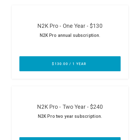
ABOUT
Our Story
Press
Team
Testimonials
Sponsor
Partners