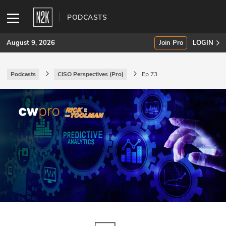
PODCASTS
August 9, 2026
Join Pro
LOGIN
Podcasts
CISO Perspectives (Pro)
Ep 73
SUBSCRIBE
Join Pro
INDUSTRY INSIGHTS
Podcasts
Briefings
Stories
Events