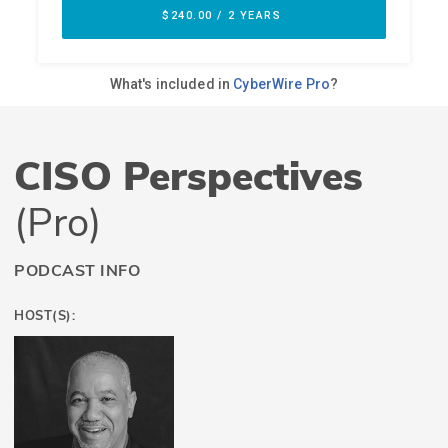
CISO Perspectives
(Pro)
PODCAST INFO
HOST(S):