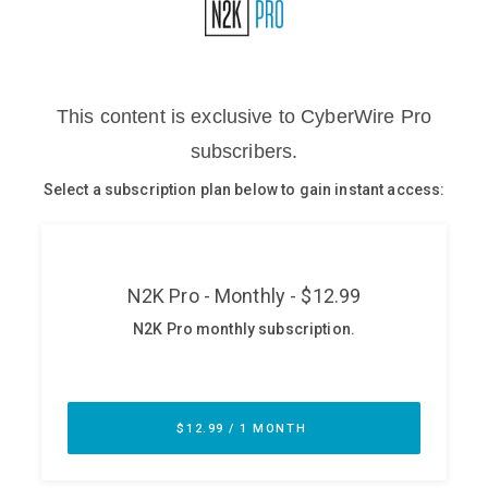
Glossary
N2K PRO
CISO Perspectives
Podcasts
Briefings
Hash Table
st
1
Principles Course
DEV
API