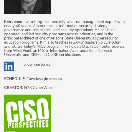
Kim Jones
is an intelligence, security, and risk management expert with
nearly 40 years of experience in information security strategy,
governance and compliance, and security operations. He has built,
operated, and led security programs across industries, and is the
principal architect of one of Arizona State University's cybersecurity
education programs. Kim also teaches in SANS' leadership curriculum
and UC Berkeley's MICS program. He holds a B.S. in Computer Science
from West Point, an M.S. in Information Assurance from Norwich
University, and CISM and CISSP certifications.
Follow
Kim Jones
SCHEDULE:
Tuesdays (in season)
CREATOR:
N2K CyberWire