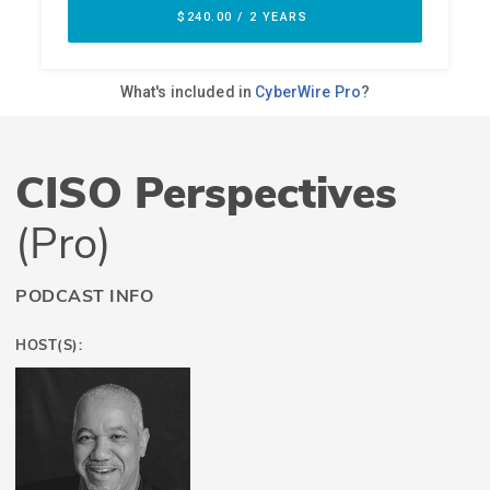
CISO Perspectives
(Pro)
PODCAST INFO
HOST(S):