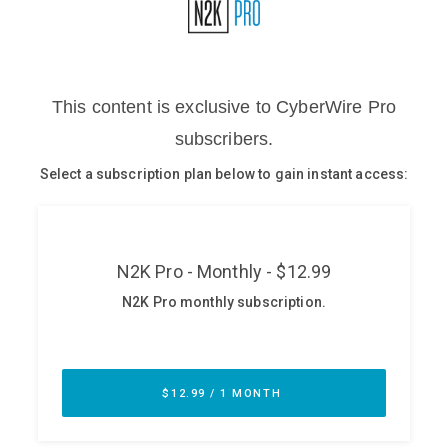
Glossary
N2K PRO
CISO Perspectives
Podcasts
Briefings
Hash Table
st
1
Principles Course
DEV
API