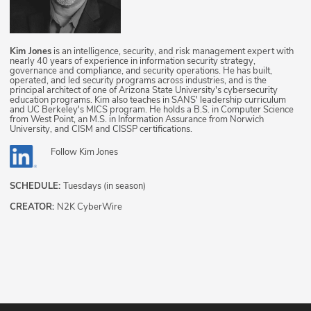
Kim Jones
is an intelligence, security, and risk management expert with
nearly 40 years of experience in information security strategy,
governance and compliance, and security operations. He has built,
operated, and led security programs across industries, and is the
principal architect of one of Arizona State University's cybersecurity
education programs. Kim also teaches in SANS' leadership curriculum
and UC Berkeley's MICS program. He holds a B.S. in Computer Science
from West Point, an M.S. in Information Assurance from Norwich
University, and CISM and CISSP certifications.
Follow
Kim Jones
SCHEDULE:
Tuesdays (in season)
CREATOR:
N2K CyberWire