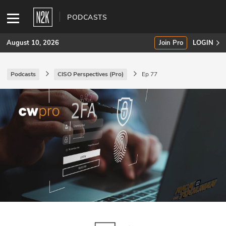
PODCASTS
August 10, 2026
Join Pro
LOGIN
Podcasts
CISO Perspectives (Pro)
Ep 77
SUBSCRIBE
Join Pro
INDUSTRY INSIGHTS
Podcasts
Briefings
Stories
Events