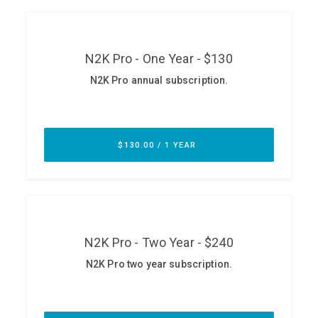
ABOUT
Our Story
Press
Team
Testimonials
Sponsor
Partners