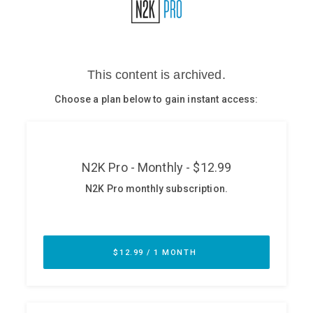
Glossary
N2K PRO
CISO Perspectives
Podcasts
Briefings
Hash Table
st
1
Principles Course
DEV
API