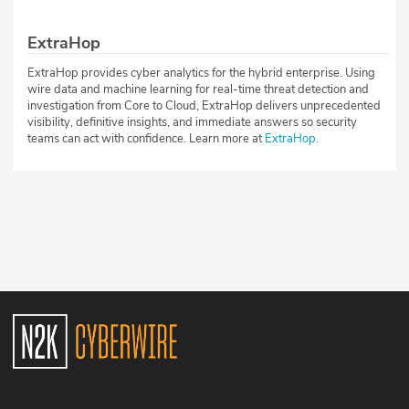
ExtraHop
ExtraHop provides cyber analytics for the hybrid enterprise. Using
wire data and machine learning for real-time threat detection and
investigation from Core to Cloud, ExtraHop delivers unprecedented
visibility, definitive insights, and immediate answers so security
teams can act with confidence. Learn more at
ExtraHop
.