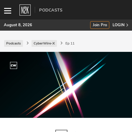
PODCASTS
August 8, 2026
Join Pro
LOGIN
Podcasts
CyberWire-X
Ep 11
SUBSCRIBE
Join Pro
INDUSTRY INSIGHTS
Podcasts
Briefings
Stories
Events