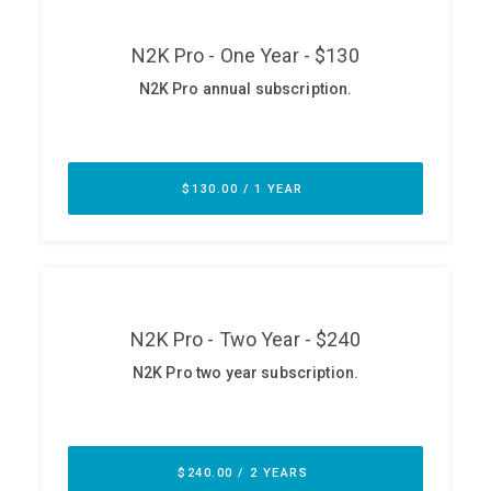
ABOUT
Our Story
Press
Team
Testimonials
Sponsor
Partners