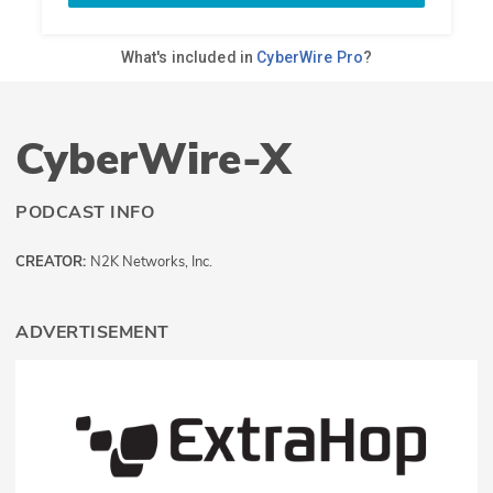
CyberWire-X
PODCAST INFO
CREATOR:
N2K Networks, Inc.
ADVERTISEMENT