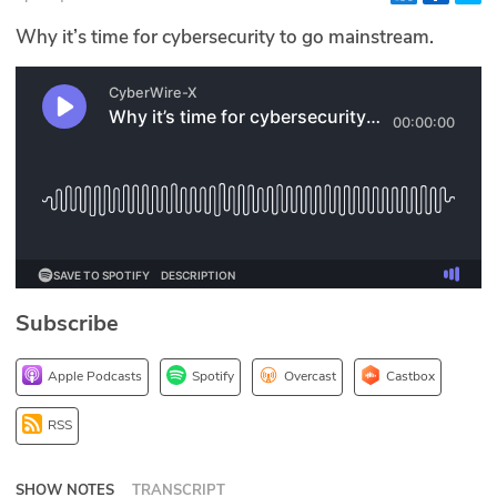
Glossary
Why it’s time for cybersecurity to go mainstream.
N2K PRO
CISO Perspectives
Podcasts
Briefings
Hash Table
Subscribe
st
1
Principles Course
Apple Podcasts
Spotify
Overcast
Castbox
DEV
RSS
API
SHOW NOTES
TRANSCRIPT