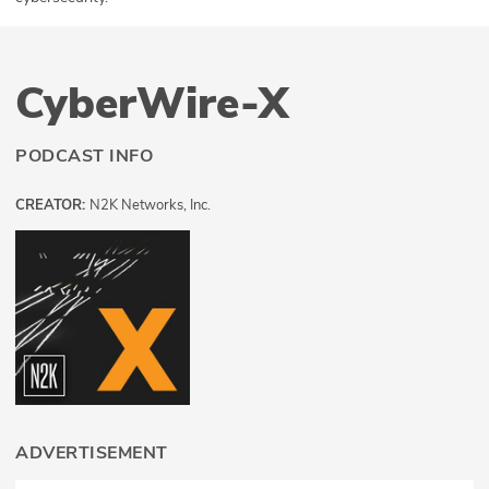
CyberWire-X
PODCAST INFO
CREATOR:
N2K Networks, Inc.
ADVERTISEMENT