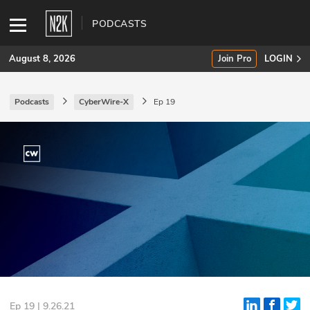
PODCASTS
August 8, 2026
Join Pro
LOGIN
Podcasts
CyberWire-X
Ep 19
SUBSCRIBE
Join Pro
INDUSTRY INSIGHTS
Podcasts
Briefings
Stories
Events
Ep 19 | 9.26.21