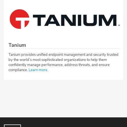
Tanium
Tanium provides unified endpoint management and security trusted
by the world’s most sophisticated organizations to help them
confidently manage performance, address threats, and ensure
compliance.
Learn more
.