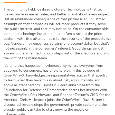
ABOUT
The commonly held, idealized picture of technology is that tech
makes our lives easier, safer, and better in just about every respect.
Our Story
But an unintended consequence of that picture is an unjustified
assumption that companies will sell more products if they serve
Press
the public interest, and that may not be so. On the consumer side,
personal technology investments are often a race to the price
bottom, with little attention paid to the security of the products we
Team
buy. Vendors may enjoy less scrutiny and accountability, but that's
not necessarily in the consumers' interest. Good things almost
Testimonials
always come when technology steps out of the shadows and into
the light of the mainstream.
Sponsor
It’s time that happened in cybersecurity, where everyone, from
suppliers to consumers, has a role to play. In this episode of
CyberWire-X, knowledgeable representatives across that spectrum
Partners
to learn what they have to say about risk, accountability, and,
above all, transparency. Guest Dr. Georgianna Shea from the
Foundation for Defense of Democracies shares her insights with
the CyberWire's Rick Howard, and Sponsor Tanium's CISO for the
Americas Chris Hallenbeck joins the CyberWire's Dave Bittner to
discuss achievable steps the government, private sector, and the
broader public can take to start moving the needle on
cybersecurity.