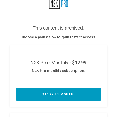
Glossary
N2K PRO
CISO Perspectives
Podcasts
Briefings
Hash Table
st
1
Principles Course
DEV
API