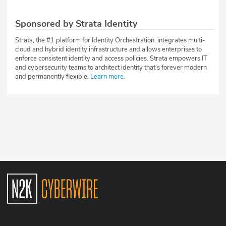
Sponsored by Strata Identity
Strata, the #1 platform for Identity Orchestration, integrates multi-
cloud and hybrid identity infrastructure and allows enterprises to
enforce consistent identity and access policies. Strata empowers IT
and cybersecurity teams to architect identity that’s forever modern
and permanently flexible.
Learn more
.