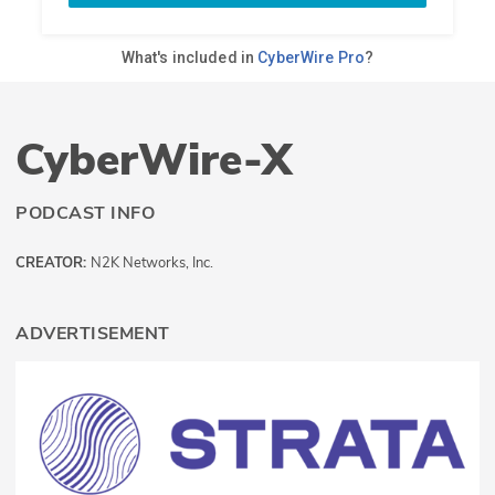
CyberWire-X
PODCAST INFO
CREATOR:
N2K Networks, Inc.
ADVERTISEMENT