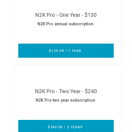
ABOUT
Our Story
Press
Team
Testimonials
Sponsor
Partners