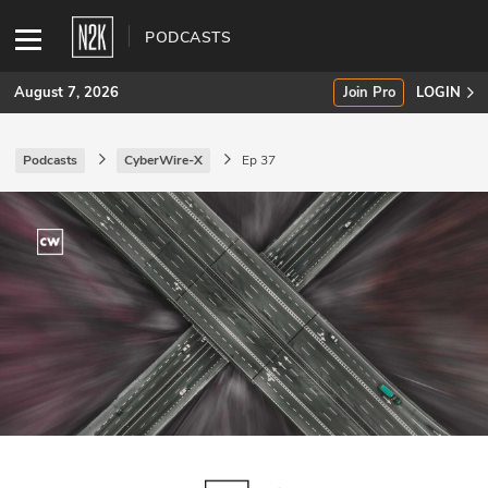
PODCASTS
August 7, 2026
Join Pro
LOGIN
Podcasts
CyberWire-X
Ep 37
SUBSCRIBE
Join Pro
INDUSTRY INSIGHTS
Podcasts
Briefings
Stories
Events