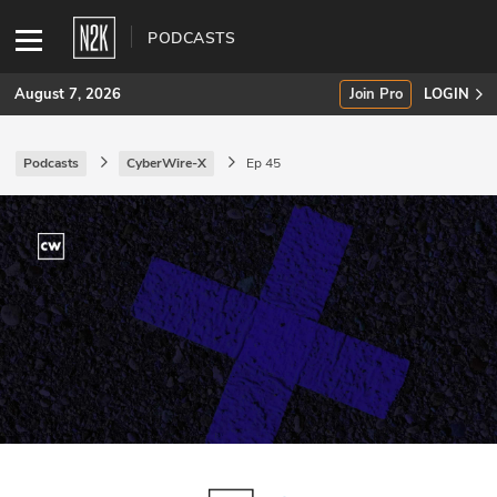
PODCASTS
August 7, 2026
Join Pro
LOGIN
Podcasts
CyberWire-X
Ep 45
SUBSCRIBE
Join Pro
INDUSTRY INSIGHTS
Podcasts
Briefings
Stories
Events