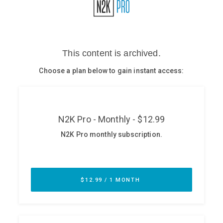
Glossary
N2K PRO
CISO Perspectives
Podcasts
Briefings
Hash Table
st
1
Principles Course
DEV
API