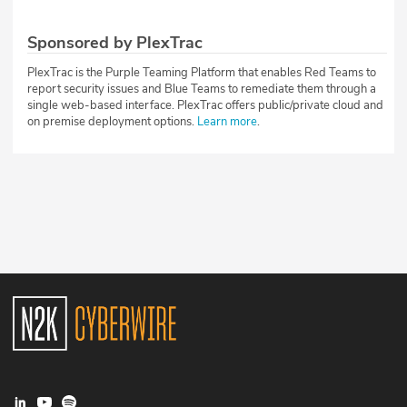
Sponsored by PlexTrac
PlexTrac is the Purple Teaming Platform that enables Red Teams to
report security issues and Blue Teams to remediate them through a
single web-based interface. PlexTrac offers public/private cloud and
on premise deployment options.
Learn more
.