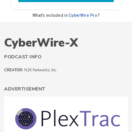
CyberWire-X
PODCAST INFO
CREATOR:
N2K Networks, Inc.
ADVERTISEMENT