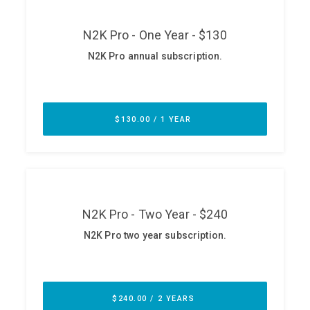
ABOUT
Our Story
Press
Team
Testimonials
Sponsor
Partners