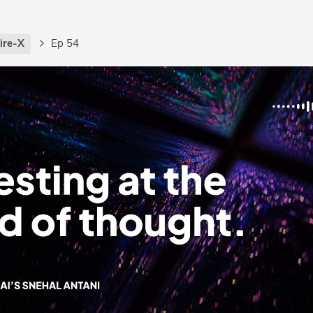
ire-X
Ep 54