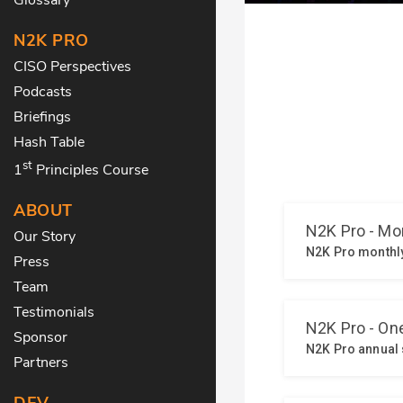
N2K PRO
CISO Perspectives
Podcasts
Briefings
Hash Table
st
1
Principles Course
ABOUT
Our Story
Press
Team
Testimonials
Sponsor
Partners