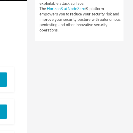
exploitable attack surface.
The
Horizon3.ai NodeZero
® platform
empowers you to reduce your security risk and
improve your security posture with autonomous
pentesting and other innovative security
operations.