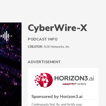
CyberWire-X
PODCAST INFO
CREATOR:
N2K Networks, Inc.
ADVERTISEMENT
Sponsored by Horizon3.ai
Continuously find, fix, and fortify your