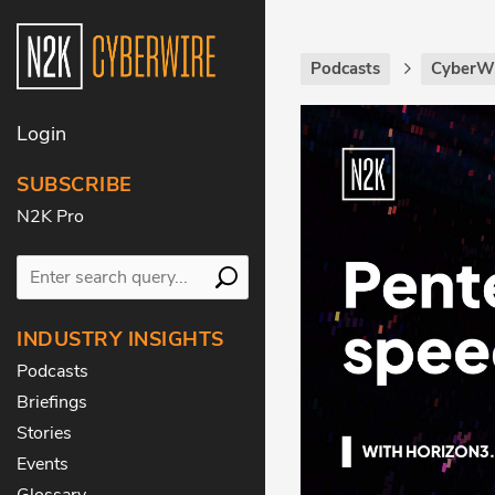
Podcasts
CyberW
Login
SUBSCRIBE
N2K Pro
INDUSTRY INSIGHTS
Podcasts
Briefings
Stories
Events
Glossary